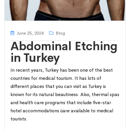
June 25, 2024
Blog
Abdominal Etching
in Turkey
In recent years, Turkey has been one of the best
countries for medical tourism. It has lots of
different places that you can visit as Turkey is
known for its natural beautiness. Also, thermal spas
and health care programs that include five-star
hotel accommodations üare available to medical
tourists.