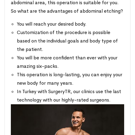
abdominal area, this operation is suitable for you.
So what are the advantages of abdominal etching?
You will reach your desired body.
Customization of the procedure is possible
based on the individual goals and body type of
the patient.
You will be more confident than ever with your
amazing six-packs.
This operation is long-lasting, you can enjoy your
new body for many years.
In Turkey with SurgeryTR, our clinics use the last
technology with our highly-rated surgeons.