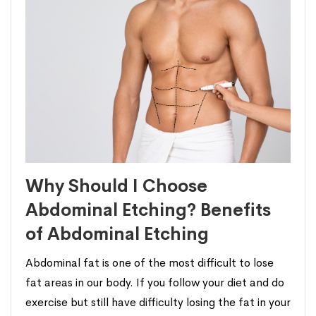
Why Should I Choose
Abdominal Etching? Benefits
of Abdominal Etching
Abdominal fat is one of the most difficult to lose
fat areas in our body. If you follow your diet and do
exercise but still have difficulty losing the fat in your