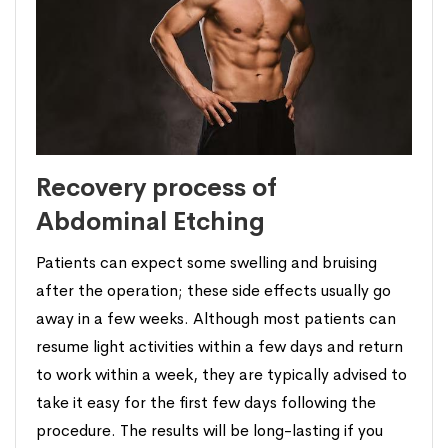
Recovery process of
Abdominal Etching
Patients can expect some swelling and bruising
after the operation; these side effects usually go
away in a few weeks. Although most patients can
resume light activities within a few days and return
to work within a week, they are typically advised to
take it easy for the first few days following the
procedure. The results will be long-lasting if you