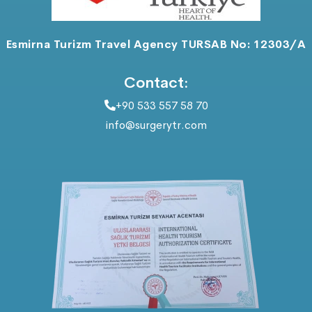
Esmirna Turizm Travel Agency TURSAB No: 12303/A
Contact:
+90 533 557 58 70
info@surgerytr.com