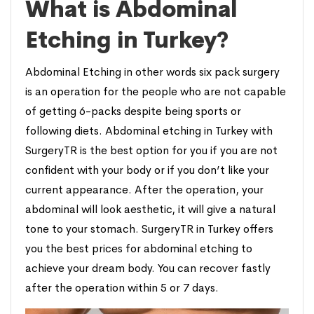
What is Abdominal
Etching in Turkey?
Abdominal Etching in other words six pack surgery
is an operation for the people who are not capable
of getting 6-packs despite being sports or
following diets. Abdominal etching in Turkey with
SurgeryTR is the best option for you if you are not
confident with your body or if you don’t like your
current appearance. After the operation, your
abdominal will look aesthetic, it will give a natural
tone to your stomach. SurgeryTR in Turkey offers
you the best prices for abdominal etching to
achieve your dream body. You can recover fastly
after the operation within 5 or 7 days.