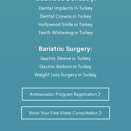
Dental Implants in Turkey
Dental Crowns in Turkey
Hollywood Smile in Turkey
Teeth Whitening in Turkey
Bariatric Surgery:
Gastric Sleeve in Turkey
Gastric Balloon in Turkey
Weight Loss Surgery in Turkey
Ambassador Program Registration
Book Your Free Video Consultation