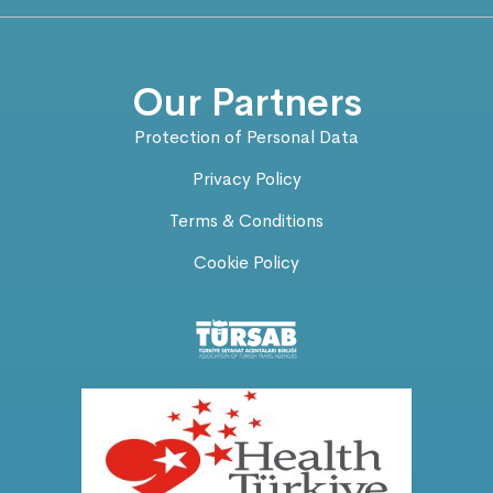
Our Partners
Protection of Personal Data
Privacy Policy
Terms & Conditions
Cookie Policy