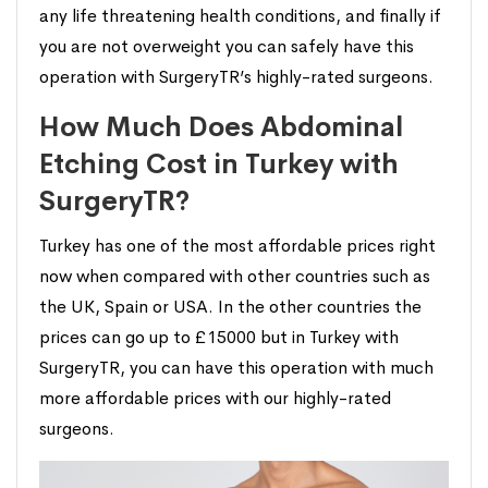
any life threatening health conditions, and finally if
you are not overweight you can safely have this
operation with SurgeryTR’s highly-rated surgeons.
How Much Does Abdominal
Etching Cost in Turkey with
SurgeryTR?
Turkey has one of the most affordable prices right
now when compared with other countries such as
the UK, Spain or USA. In the other countries the
prices can go up to £15000 but in Turkey with
SurgeryTR, you can have this operation with much
more affordable prices with our highly-rated
surgeons.