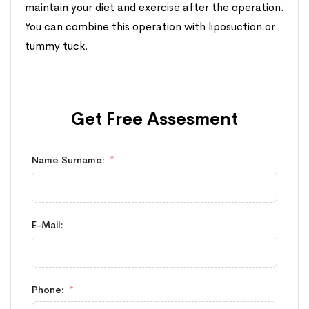
maintain your diet and exercise after the operation.
You can combine this operation with liposuction or
tummy tuck.
Get Free
Assesment
Name Surname:
E-Mail:
Phone: