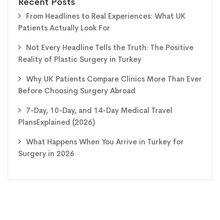
Recent Posts
From Headlines to Real Experiences: What UK
Patients Actually Look For
Not Every Headline Tells the Truth: The Positive
Reality of Plastic Surgery in Turkey
Why UK Patients Compare Clinics More Than Ever
Before Choosing Surgery Abroad
7-Day, 10-Day, and 14-Day Medical Travel
PlansExplained (2026)
What Happens When You Arrive in Turkey for
Surgery in 2026