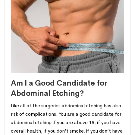
Am I a Good Candidate for
Abdominal Etching?
Like all of the surgeries abdominal etching has also
risk of complications. You are a good candidate for
abdominal etching if you are above 18, if you have
overall health, if you don’t smoke, if you don’t have