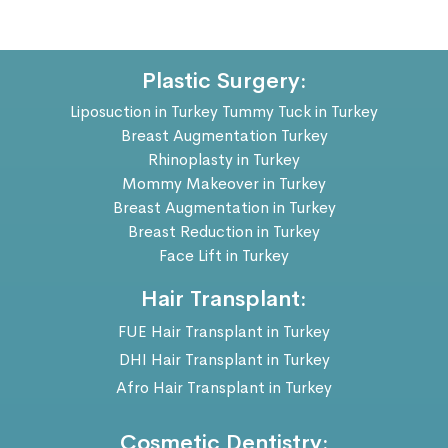
Plastic Surgery:
Liposuction in Turkey
Tummy Tuck in Turkey
Breast Augmentation Turkey
Rhinoplasty in Turkey
Mommy Makeover in Turkey
Breast Augmentation in Turkey
Breast Reduction in Turkey
Face Lift in Turkey
Hair Transplant:
FUE Hair Transplant in Turkey
DHI Hair Transplant in Turkey
Afro Hair Transplant in Turkey
Cosmetic Dentistry: