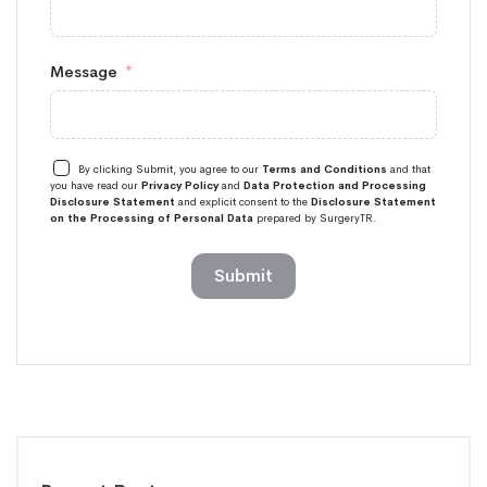
Message
By clicking Submit, you agree to our
Terms and Conditions
and that
you have read our
Privacy Policy
and
Data Protection and Processing
Disclosure Statement
and explicit consent to the
Disclosure Statement
on the Processing of Personal Data
prepared by SurgeryTR.
Submit