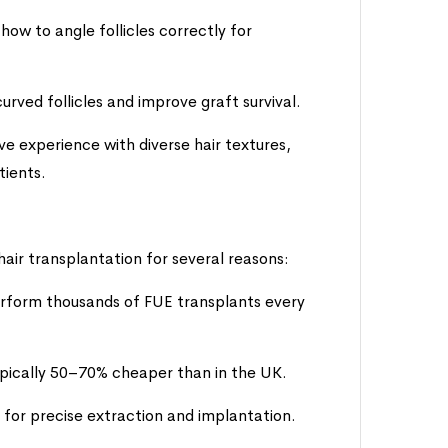
how to angle follicles correctly for
rved follicles and improve graft survival.
ive experience with diverse hair textures,
tients.
 hair transplantation for several reasons:
erform thousands of FUE transplants every
typically 50–70% cheaper than in the UK.
 for precise extraction and implantation.