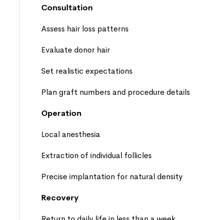
Consultation
Assess hair loss patterns
Evaluate donor hair
Set realistic expectations
Plan graft numbers and procedure details
Operation
Local anesthesia
Extraction of individual follicles
Precise implantation for natural density
Recovery
Return to daily life in less than a week