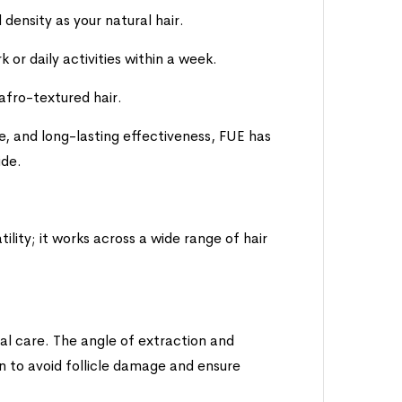
density as your natural hair.
or daily activities within a week.
 afro-textured hair.
e, and long-lasting effectiveness, FUE has
ide.
ility; it works across a wide range of hair
cial care. The angle of extraction and
n to avoid follicle damage and ensure