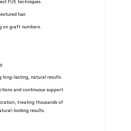
test FUE techniques.
textured hair.
ng on graft numbers.
y.
long-lasting, natural results.
ctions and continuous support.
oration, treating thousands of
atural-looking results.