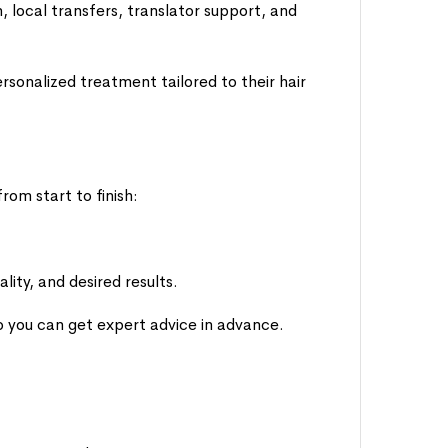
local transfers, translator support, and
rsonalized treatment tailored to their hair
rom start to finish:
lity, and desired results.
so you can get expert advice in advance.