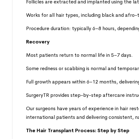
Follicles are extracted and implanted using the la
Works for all hair types, including black and afro-
Procedure duration: typically 6–8 hours, dependi
Recovery
Most patients return to normal life in 5–7 days.
Some redness or scabbing is normal and temporar
Full growth appears within 6–12 months, delivering 
SurgeryTR provides step-by-step aftercare instru
Our surgeons have years of experience in hair rest
international patients and delivering consistent, n
The Hair Transplant Process: Step by Step