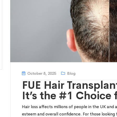
October 8, 2025
Blog
FUE Hair Transplan
It’s the #1 Choice 
Hair loss affects millions of people in the UK and 
esteem and overall confidence. For those looking f