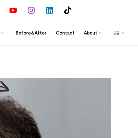
Before&After
Contact
About