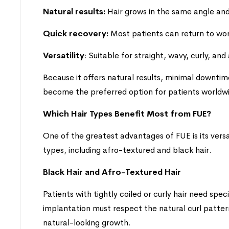
Natural results:
Hair grows in the same angle and 
Quick recovery:
Most patients can return to work 
Versatility
: Suitable for straight, wavy, curly, and
Because it offers natural results, minimal downtim
become the preferred option for patients worldw
Which Hair Types Benefit Most from FUE?
One of the greatest advantages of FUE is its versat
types, including afro-textured and black hair.
Black Hair and Afro-Textured Hair
Patients with tightly coiled or curly hair need spe
implantation must respect the natural curl patter
natural-looking growth.