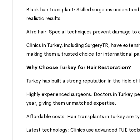
Black hair transplant: Skilled surgeons understand 
realistic results.
Afro hair: Special techniques prevent damage to cu
Clinics in Turkey, including SurgeryTR, have extens
making them a trusted choice for international pa
Why Choose Turkey for Hair Restoration?
Turkey has built a strong reputation in the field of
Highly experienced surgeons: Doctors in Turkey p
year, giving them unmatched expertise.
Affordable costs: Hair transplants in Turkey are 
Latest technology: Clinics use advanced FUE tools