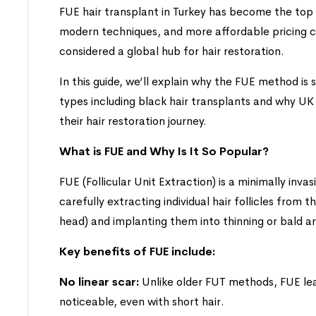
FUE hair transplant in Turkey has become the top
modern techniques, and more affordable pricing 
considered a global hub for hair restoration.
In this guide, we’ll explain why the FUE method is s
types including black hair transplants and why UK
their hair restoration journey.
What is FUE and Why Is It So Popular?
FUE (Follicular Unit Extraction) is a minimally invas
carefully extracting individual hair follicles from 
head) and implanting them into thinning or bald a
Key benefits of FUE include:
No linear scar:
Unlike older FUT methods, FUE leav
noticeable, even with short hair.