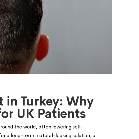
t in Turkey: Why
for UK Patients
around the world, often lowering self-
or a long-term, natural-looking solution, a