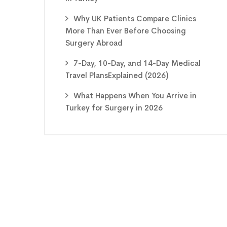
Why UK Patients Compare Clinics
More Than Ever Before Choosing
Surgery Abroad
7-Day, 10-Day, and 14-Day Medical
Travel PlansExplained (2026)
What Happens When You Arrive in
Turkey for Surgery in 2026