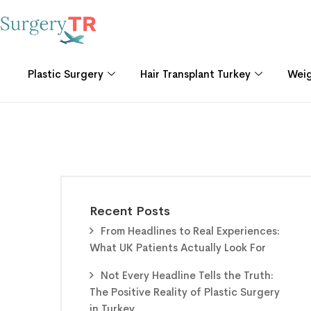
Plastic Surgery
Hair Transplant Turkey
Weig
Recent Posts
From Headlines to Real Experiences:
What UK Patients Actually Look For
Not Every Headline Tells the Truth:
The Positive Reality of Plastic Surgery
in Turkey