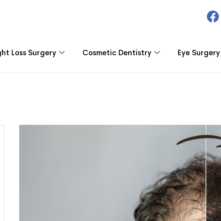
ht Loss Surgery
Cosmetic Dentistry
Eye Surgery