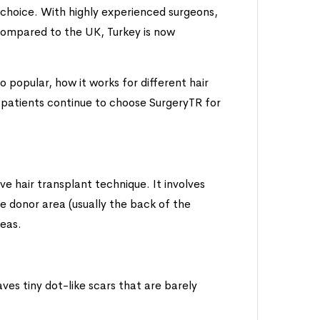
 choice. With highly experienced surgeons,
compared to the UK, Turkey is now
o popular, how it works for different hair
 patients continue to choose SurgeryTR for
ive hair transplant technique. It involves
the donor area (usually the back of the
reas.
es tiny dot-like scars that are barely