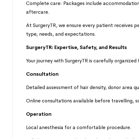
Complete care: Packages include accommodation, 
aftercare.
At SurgeryTR, we ensure every patient receives pe
type, needs, and expectations.
SurgeryTR: Expertise, Safety, and Results
Your journey with SurgeryTR is carefully organized f
Consultation
Detailed assessment of hair density, donor area qua
Online consultations available before travelling, 
Operation
Local anesthesia for a comfortable procedure.