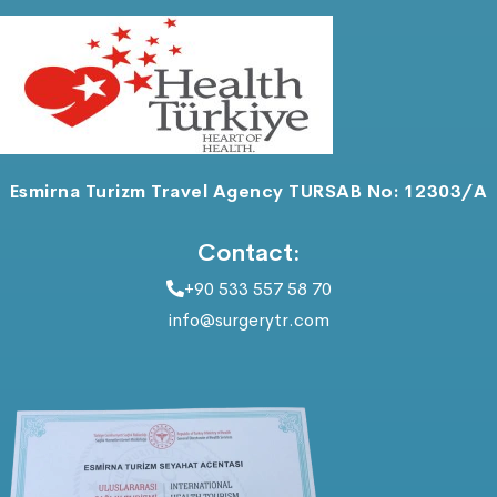
Esmirna Turizm Travel Agency TURSAB No: 12303/A
Contact:
+90 533 557 58 70
info@surgerytr.com