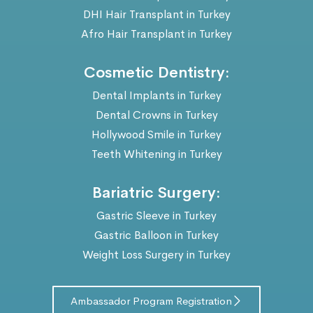
DHI Hair Transplant in Turkey
Afro Hair Transplant in Turkey
Cosmetic Dentistry:
Dental Implants in Turkey
Dental Crowns in Turkey
Hollywood Smile in Turkey
Teeth Whitening in Turkey
Bariatric Surgery:
Gastric Sleeve in Turkey
Gastric Balloon in Turkey
Weight Loss Surgery in Turkey
Ambassador Program Registration