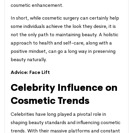
cosmetic enhancement.
In short, while cosmetic surgery can certainly help
some individuals achieve the look they desire, it is
not the only path to maintaining beauty. A holistic
approach to health and self-care, along with a
positive mindset, can go a long way in preserving
beauty naturally.
Advice:
Face Lift
Celebrity Influence on
Cosmetic Trends
Celebrities have long played a pivotal role in
shaping beauty standards and influencing cosmetic
trends. With their massive platforms and constant