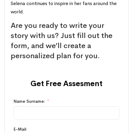
Selena continues to inspire in her fans around the
world.
Are you ready to write your
story with us? Just fill out the
form, and we’ll create a
personalized plan for you.
Get Free
Assesment
Name Surname:
E-Mail: