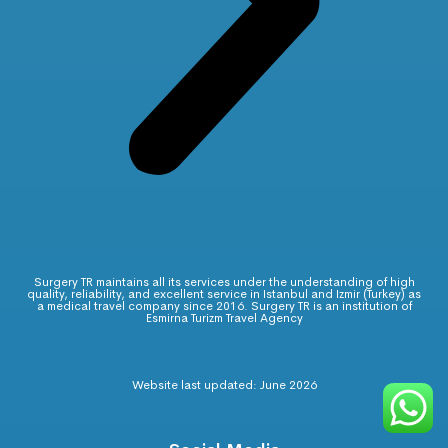
Surgery TR maintains all its services under the understanding of high
quality, reliability, and excellent service in Istanbul and Izmir (Turkey) as
a medical travel company since 2016. Surgery TR is an institution of
Esmirna Turizm Travel Agency
Website last updated: June 2026