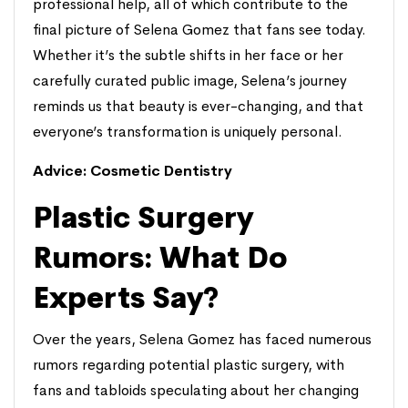
professional help, all of which contribute to the
final picture of Selena Gomez that fans see today.
Whether it’s the subtle shifts in her face or her
carefully curated public image, Selena’s journey
reminds us that beauty is ever-changing, and that
everyone’s transformation is uniquely personal.
Advice:
Cosmetic Dentistry
Plastic Surgery
Rumors: What Do
Experts Say?
Over the years, Selena Gomez has faced numerous
rumors regarding potential plastic surgery, with
fans and tabloids speculating about her changing