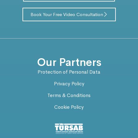
Book Your Free Video Consultation
Our Partners
Protection of Personal Data
Privacy Policy
Terms & Conditions
Cookie Policy