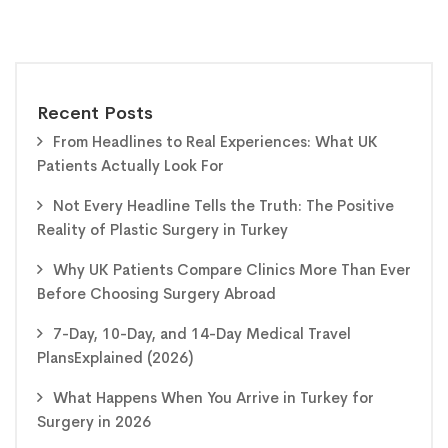
Recent Posts
From Headlines to Real Experiences: What UK
Patients Actually Look For
Not Every Headline Tells the Truth: The Positive
Reality of Plastic Surgery in Turkey
Why UK Patients Compare Clinics More Than Ever
Before Choosing Surgery Abroad
7-Day, 10-Day, and 14-Day Medical Travel
PlansExplained (2026)
What Happens When You Arrive in Turkey for
Surgery in 2026