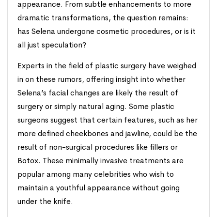
appearance. From subtle enhancements to more
dramatic transformations, the question remains:
has Selena undergone cosmetic procedures, or is it
all just speculation?
Experts in the field of plastic surgery have weighed
in on these rumors, offering insight into whether
Selena’s facial changes are likely the result of
surgery or simply natural aging. Some plastic
surgeons suggest that certain features, such as her
more defined cheekbones and jawline, could be the
result of non-surgical procedures like fillers or
Botox. These minimally invasive treatments are
popular among many celebrities who wish to
maintain a youthful appearance without going
under the knife.