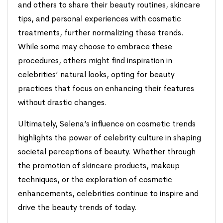
and others to share their beauty routines, skincare
tips, and personal experiences with cosmetic
treatments, further normalizing these trends.
While some may choose to embrace these
procedures, others might find inspiration in
celebrities’ natural looks, opting for beauty
practices that focus on enhancing their features
without drastic changes.
Ultimately, Selena’s influence on cosmetic trends
highlights the power of celebrity culture in shaping
societal perceptions of beauty. Whether through
the promotion of skincare products, makeup
techniques, or the exploration of cosmetic
enhancements, celebrities continue to inspire and
drive the beauty trends of today.