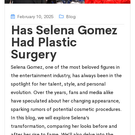
February 10, 2025
Blog
Has Selena Gomez
Had Plastic
Surgery
Selena Gomez, one of the most beloved figures in
the entertainment industry, has always been in the
spotlight for her talent, style, and personal
evolution. Over the years, fans and media alike
have speculated about her changing appearance,
sparking rumors of potential cosmetic procedures.
In this blog, we will explore Selena’s
transformation, comparing her looks before and
after her rise to fame. We’ll also delve into the