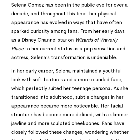
Selena Gomez has been in the public eye for over a
decade, and throughout this time, her physical
appearance has evolved in ways that have often
sparked curiosity among fans. From her early days
as a Disney Channel star on
Wizards of Waverly
Place
to her current status as a pop sensation and
actress, Selena’s transformation is undeniable.
In her early career, Selena maintained a youthful
look with soft features and a more rounded face,
which perfectly suited her teenage persona. As she
transitioned into adulthood, subtle changes in her
appearance became more noticeable. Her facial
structure has become more defined, with a slimmer
jawline and more sculpted cheekbones. Fans have
closely followed these changes, wondering whether