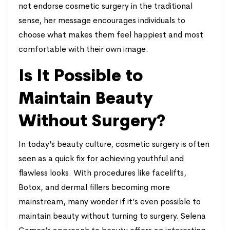
not endorse cosmetic surgery in the traditional
sense, her message encourages individuals to
choose what makes them feel happiest and most
comfortable with their own image.
Is It Possible to
Maintain Beauty
Without Surgery?
In today’s beauty culture, cosmetic surgery is often
seen as a quick fix for achieving youthful and
flawless looks. With procedures like facelifts,
Botox, and dermal fillers becoming more
mainstream, many wonder if it’s even possible to
maintain beauty without turning to surgery. Selena