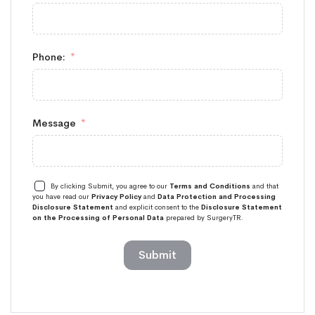
Phone:
Message
By clicking Submit, you agree to our
Terms and Conditions
and that
you have read our
Privacy Policy
and
Data Protection and Processing
Disclosure Statement
and explicit consent to the
Disclosure Statement
on the Processing of Personal Data
prepared by SurgeryTR.
Submit