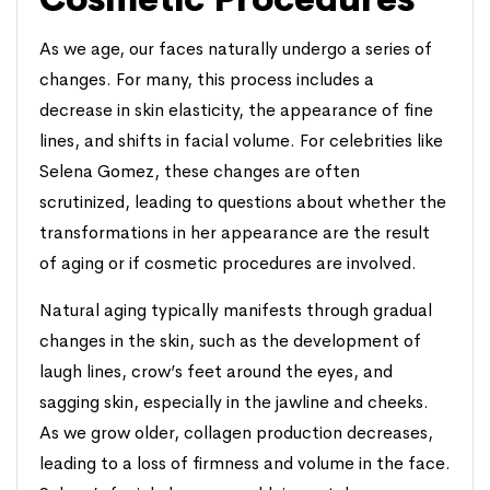
As we age, our faces naturally undergo a series of
changes. For many, this process includes a
decrease in skin elasticity, the appearance of fine
lines, and shifts in facial volume. For celebrities like
Selena Gomez, these changes are often
scrutinized, leading to questions about whether the
transformations in her appearance are the result
of aging or if cosmetic procedures are involved.
Natural aging typically manifests through gradual
changes in the skin, such as the development of
laugh lines, crow’s feet around the eyes, and
sagging skin, especially in the jawline and cheeks.
As we grow older, collagen production decreases,
leading to a loss of firmness and volume in the face.