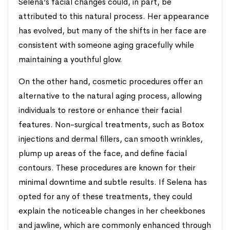
Selena’s facial changes could, in part, be
attributed to this natural process. Her appearance
has evolved, but many of the shifts in her face are
consistent with someone aging gracefully while
maintaining a youthful glow.
On the other hand, cosmetic procedures offer an
alternative to the natural aging process, allowing
individuals to restore or enhance their facial
features. Non-surgical treatments, such as Botox
injections and dermal fillers, can smooth wrinkles,
plump up areas of the face, and define facial
contours. These procedures are known for their
minimal downtime and subtle results. If Selena has
opted for any of these treatments, they could
explain the noticeable changes in her cheekbones
and jawline, which are commonly enhanced through