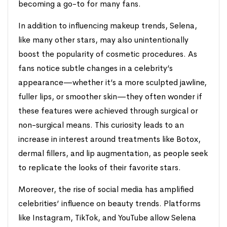
becoming a go-to for many fans.
In addition to influencing makeup trends, Selena,
like many other stars, may also unintentionally
boost the popularity of cosmetic procedures. As
fans notice subtle changes in a celebrity’s
appearance—whether it’s a more sculpted jawline,
fuller lips, or smoother skin—they often wonder if
these features were achieved through surgical or
non-surgical means. This curiosity leads to an
increase in interest around treatments like Botox,
dermal fillers, and lip augmentation, as people seek
to replicate the looks of their favorite stars.
Moreover, the rise of social media has amplified
celebrities’ influence on beauty trends. Platforms
like Instagram, TikTok, and YouTube allow Selena