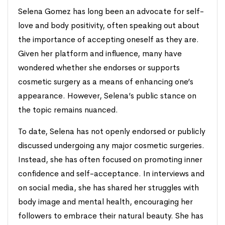
Selena Gomez has long been an advocate for self-
love and body positivity, often speaking out about
the importance of accepting oneself as they are.
Given her platform and influence, many have
wondered whether she endorses or supports
cosmetic surgery as a means of enhancing one’s
appearance. However, Selena’s public stance on
the topic remains nuanced.
To date, Selena has not openly endorsed or publicly
discussed undergoing any major cosmetic surgeries.
Instead, she has often focused on promoting inner
confidence and self-acceptance. In interviews and
on social media, she has shared her struggles with
body image and mental health, encouraging her
followers to embrace their natural beauty. She has