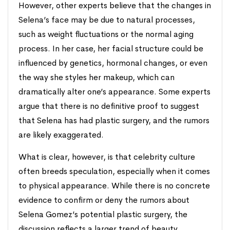
However, other experts believe that the changes in
Selena’s face may be due to natural processes,
such as weight fluctuations or the normal aging
process. In her case, her facial structure could be
influenced by genetics, hormonal changes, or even
the way she styles her makeup, which can
dramatically alter one’s appearance. Some experts
argue that there is no definitive proof to suggest
that Selena has had plastic surgery, and the rumors
are likely exaggerated.
What is clear, however, is that celebrity culture
often breeds speculation, especially when it comes
to physical appearance. While there is no concrete
evidence to confirm or deny the rumors about
Selena Gomez’s potential plastic surgery, the
discussion reflects a larger trend of beauty