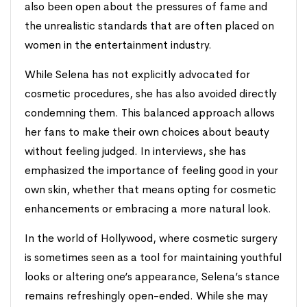
also been open about the pressures of fame and
the unrealistic standards that are often placed on
women in the entertainment industry.
While Selena has not explicitly advocated for
cosmetic procedures, she has also avoided directly
condemning them. This balanced approach allows
her fans to make their own choices about beauty
without feeling judged. In interviews, she has
emphasized the importance of feeling good in your
own skin, whether that means opting for cosmetic
enhancements or embracing a more natural look.
In the world of Hollywood, where cosmetic surgery
is sometimes seen as a tool for maintaining youthful
looks or altering one’s appearance, Selena’s stance
remains refreshingly open-ended. While she may