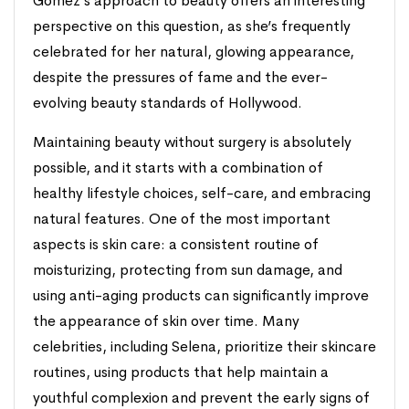
Gomez’s approach to beauty offers an interesting
perspective on this question, as she’s frequently
celebrated for her natural, glowing appearance,
despite the pressures of fame and the ever-
evolving beauty standards of Hollywood.
Maintaining beauty without surgery is absolutely
possible, and it starts with a combination of
healthy lifestyle choices, self-care, and embracing
natural features. One of the most important
aspects is skin care: a consistent routine of
moisturizing, protecting from sun damage, and
using anti-aging products can significantly improve
the appearance of skin over time. Many
celebrities, including Selena, prioritize their skincare
routines, using products that help maintain a
youthful complexion and prevent the early signs of