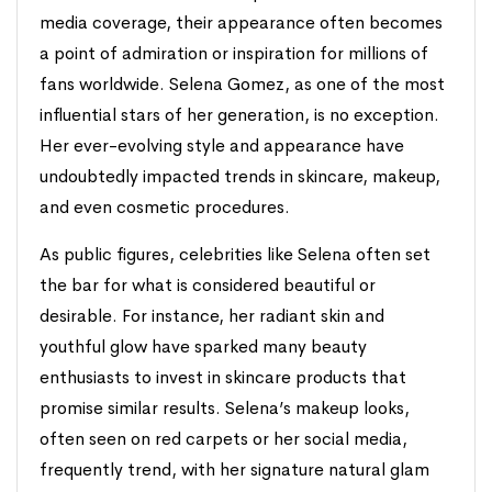
media coverage, their appearance often becomes
a point of admiration or inspiration for millions of
fans worldwide. Selena Gomez, as one of the most
influential stars of her generation, is no exception.
Her ever-evolving style and appearance have
undoubtedly impacted trends in skincare, makeup,
and even cosmetic procedures.
As public figures, celebrities like Selena often set
the bar for what is considered beautiful or
desirable. For instance, her radiant skin and
youthful glow have sparked many beauty
enthusiasts to invest in skincare products that
promise similar results. Selena’s makeup looks,
often seen on red carpets or her social media,
frequently trend, with her signature natural glam