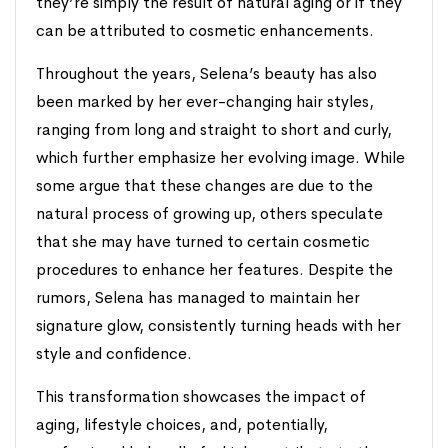
they’re simply the result of natural aging or if they
can be attributed to cosmetic enhancements.
Throughout the years, Selena’s beauty has also
been marked by her ever-changing hair styles,
ranging from long and straight to short and curly,
which further emphasize her evolving image. While
some argue that these changes are due to the
natural process of growing up, others speculate
that she may have turned to certain cosmetic
procedures to enhance her features. Despite the
rumors, Selena has managed to maintain her
signature glow, consistently turning heads with her
style and confidence.
This transformation showcases the impact of
aging, lifestyle choices, and, potentially,