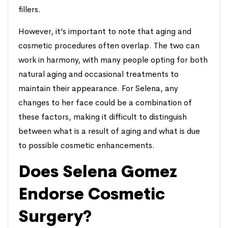
fillers.
However, it’s important to note that aging and
cosmetic procedures often overlap. The two can
work in harmony, with many people opting for both
natural aging and occasional treatments to
maintain their appearance. For Selena, any
changes to her face could be a combination of
these factors, making it difficult to distinguish
between what is a result of aging and what is due
to possible cosmetic enhancements.
Does Selena Gomez
Endorse Cosmetic
Surgery?