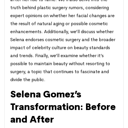
truth behind plastic surgery rumors, considering
expert opinions on whether her facial changes are
the result of natural aging or possible cosmetic
enhancements. Additionally, we’ll discuss whether
Selena endorses cosmetic surgery and the broader
impact of celebrity culture on beauty standards
and trends. Finally, we’ll examine whether it’s
possible to maintain beauty without resorting to
surgery, a topic that continues to fascinate and
divide the public.
Selena Gomez’s
Transformation: Before
and After