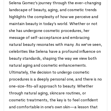
Selena Gomez’s journey through the ever-changing
landscape of beauty, aging, and cosmetic trends
highlights the complexity of how we perceive and
maintain beauty in today’s world. Whether or not
she has undergone cosmetic procedures, her
message of self-acceptance and embracing
natural beauty resonates with many. As we’ve seen,
celebrities like Selena have a profound influence on
beauty standards, shaping the way we view both
natural aging and cosmetic enhancements.
Ultimately, the decision to undergo cosmetic
procedures is a deeply personal one, and there is no
one-size-fits-all approach to beauty. Whether
through natural aging, skincare routines, or
cosmetic treatments, the key is to feel confident
and comfortable in one’s own skin—a lesson that