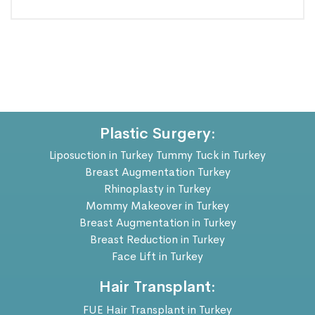
Plastic Surgery:
Liposuction in Turkey
Tummy Tuck in Turkey
Breast Augmentation Turkey
Rhinoplasty in Turkey
Mommy Makeover in Turkey
Breast Augmentation in Turkey
Breast Reduction in Turkey
Face Lift in Turkey
Hair Transplant:
FUE Hair Transplant in Turkey