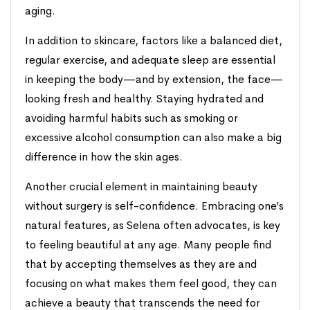
aging.
In addition to skincare, factors like a balanced diet,
regular exercise, and adequate sleep are essential
in keeping the body—and by extension, the face—
looking fresh and healthy. Staying hydrated and
avoiding harmful habits such as smoking or
excessive alcohol consumption can also make a big
difference in how the skin ages.
Another crucial element in maintaining beauty
without surgery is self-confidence. Embracing one’s
natural features, as Selena often advocates, is key
to feeling beautiful at any age. Many people find
that by accepting themselves as they are and
focusing on what makes them feel good, they can
achieve a beauty that transcends the need for