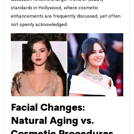
standards in Hollywood, where cosmetic
enhancements are frequently discussed, yet often
not openly acknowledged.
Facial Changes:
Natural Aging vs.
Cosmetic Procedures