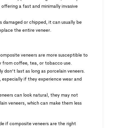
 offering a fast and minimally invasive
s damaged or chipped, it can usually be
replace the entire veneer.
 composite veneers are more susceptible to
ly from coffee, tea, or tobacco use.
y don’t last as long as porcelain veneers.
 especially if they experience wear and
eneers can look natural, they may not
lain veneers, which can make them less
de if composite veneers are the right