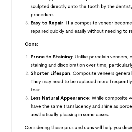
sculpted directly onto the tooth by the dentist,
procedure.
Easy to Repair
: If a composite veneer become
repaired quickly and easily without needing to 
Cons:
Prone to Staining
: Unlike porcelain veneers,
staining and discoloration over time, particular
Shorter Lifespan
: Composite veneers generall
They may need to be replaced more frequently,
tear.
Less Natural Appearance
: While composite v
have the same translucency and shine as porce
aesthetically pleasing in some cases.
Considering these pros and cons will help you deci