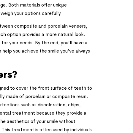
ge. Both materials offer unique
weigh your options carefully.
 between composite and porcelain veneers,
hich option provides a more natural look,
 for your needs. By the end, you’ll have a
 help you achieve the smile you’ve always
ers?
ned to cover the front surface of teeth to
lly made of porcelain or composite resin,
fections such as discoloration, chips,
dental treatment because they provide a
the aesthetics of your smile without
. This treatment is often used by individuals