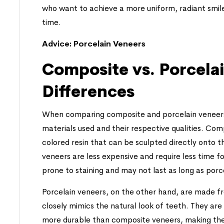
who want to achieve a more uniform, radiant smil
time.
Advice:
Porcelain Veneers
Composite vs. Porcela
Differences
When comparing composite and porcelain veneers, 
materials used and their respective qualities. C
colored resin that can be sculpted directly onto th
veneers are less expensive and require less time
prone to staining and may not last as long as porc
Porcelain veneers, on the other hand, are made fr
closely mimics the natural look of teeth. They are 
more durable than composite veneers, making the