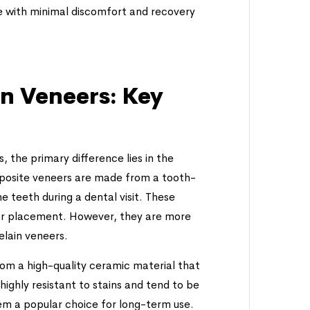
e with minimal discomfort and recovery
in Veneers: Key
the primary difference lies in the
omposite veneers are made from a tooth-
e teeth during a dental visit. These
 for placement. However, they are more
elain veneers.
om a high-quality ceramic material that
highly resistant to stains and tend to be
m a popular choice for long-term use.