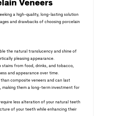
elain Veneers
eking a high-quality, long-lasting solution
ntages and drawbacks of choosing porcelain
ble the natural translucency and shine of
hetically pleasing appearance.
 to stains from food, drinks, and tobacco,
tness and appearance over time.
e than composite veneers and can last
e, making them a long-term investment for
require less alteration of your natural teeth
cture of your teeth while enhancing their