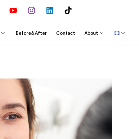
Before&After
Contact
About