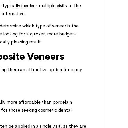
ypically involves multiple visits to the
 alternatives.
 determine which type of veneer is the
e looking for a quicker, more budget-
cally pleasing result.
osite Veneers
ing them an attractive option for many
lly more affordable than porcelain
 for those seeking cosmetic dental
n be applied in a single visit, as they are