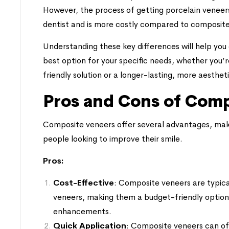
However, the process of getting porcelain veneers t
dentist and is more costly compared to composite
Understanding these key differences will help you
best option for your specific needs, whether you’r
friendly solution or a longer-lasting, more aestheti
Pros and Cons of Comp
Composite veneers offer several advantages, mak
people looking to improve their smile.
Pros:
Cost-Effective
: Composite veneers are typica
veneers, making them a budget-friendly option
enhancements.
Quick Application
: Composite veneers can ofte