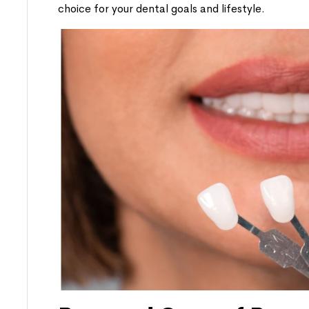
choice for your dental goals and lifestyle.