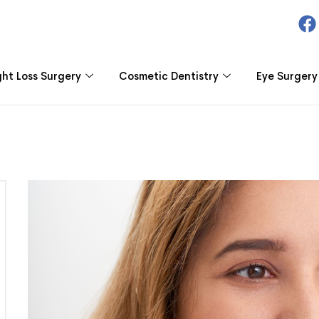
ht Loss Surgery
Cosmetic Dentistry
Eye Surgery