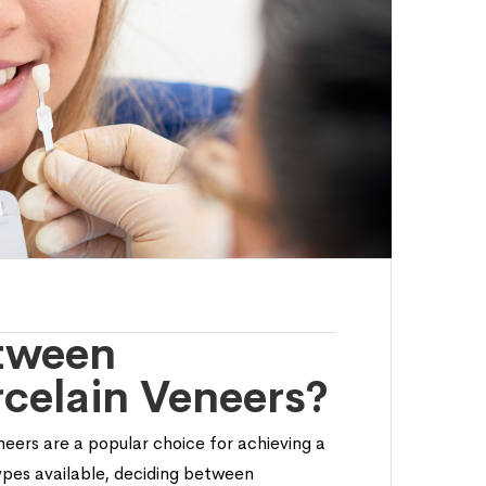
tween
celain Veneers?
eers are a popular choice for achieving a
types available, deciding between