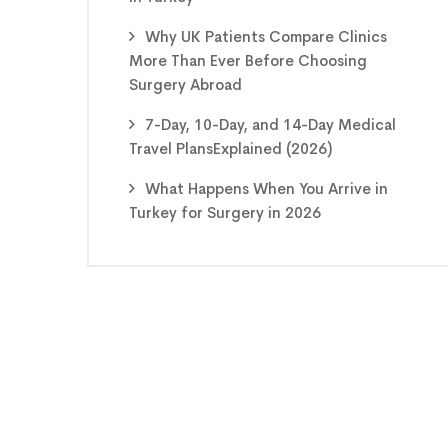
Why UK Patients Compare Clinics
More Than Ever Before Choosing
Surgery Abroad
7-Day, 10-Day, and 14-Day Medical
Travel PlansExplained (2026)
What Happens When You Arrive in
Turkey for Surgery in 2026