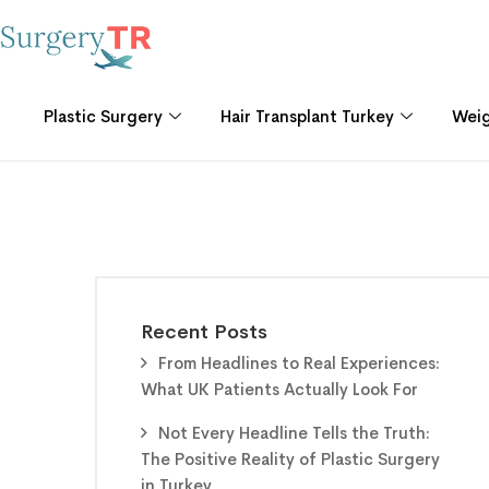
Plastic Surgery
Hair Transplant Turkey
Weig
Recent Posts
From Headlines to Real Experiences:
What UK Patients Actually Look For
Not Every Headline Tells the Truth:
The Positive Reality of Plastic Surgery
in Turkey