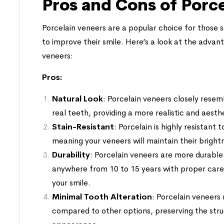
Pros and Cons of Porc
Porcelain veneers are a popular choice for those se
to improve their smile. Here’s a look at the adva
veneers:
Pros:
Natural Look
: Porcelain veneers closely resem
real teeth, providing a more realistic and aest
Stain-Resistant
: Porcelain is highly resistant
meaning your veneers will maintain their brigh
Durability
: Porcelain veneers are more durabl
anywhere from 10 to 15 years with proper car
your smile.
Minimal Tooth Alteration
: Porcelain veneers 
compared to other options, preserving the stru