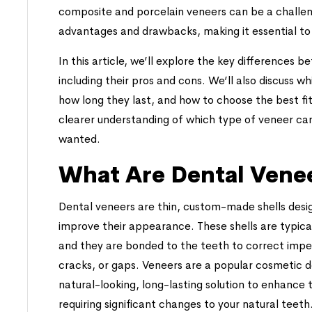
composite and porcelain veneers can be a challen
advantages and drawbacks, making it essential to 
In this article, we’ll explore the key differences
including their pros and cons. We’ll also discuss w
how long they last, and how to choose the best fit
clearer understanding of which type of veneer can
wanted.
What Are Dental Vene
Dental veneers are thin, custom-made shells desig
improve their appearance. These shells are typica
and they are bonded to the teeth to correct imper
cracks, or gaps. Veneers are a popular cosmetic 
natural-looking, long-lasting solution to enhance 
requiring significant changes to your natural teeth