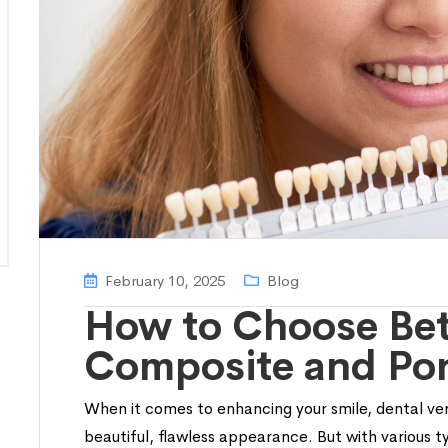
February 10, 2025
Blog
How to Choose Be
Composite and Por
When it comes to enhancing your smile, dental ven
beautiful, flawless appearance. But with various 