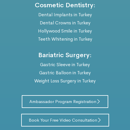
Cosmetic Dentistry:
Dental Implants in Turkey
Dental Crowns in Turkey
Hollywood Smile in Turkey
Teeth Whitening in Turkey
Bariatric Surgery:
Gastric Sleeve in Turkey
Gastric Balloon in Turkey
Weight Loss Surgery in Turkey
Ambassador Program Registration
Book Your Free Video Consultation