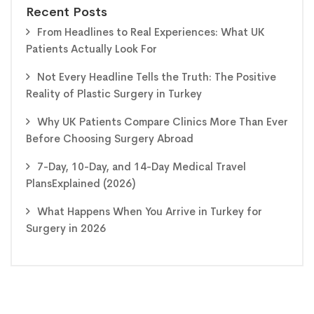
Recent Posts
From Headlines to Real Experiences: What UK
Patients Actually Look For
Not Every Headline Tells the Truth: The Positive
Reality of Plastic Surgery in Turkey
Why UK Patients Compare Clinics More Than Ever
Before Choosing Surgery Abroad
7-Day, 10-Day, and 14-Day Medical Travel
PlansExplained (2026)
What Happens When You Arrive in Turkey for
Surgery in 2026