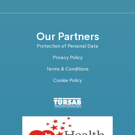
Our Partners
Protection of Personal Data
Privacy Policy
Terms & Conditions
Cookie Policy