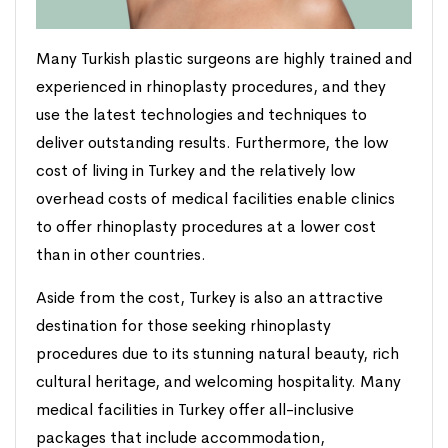
Many Turkish plastic surgeons are highly trained and
experienced in rhinoplasty procedures, and they
use the latest technologies and techniques to
deliver outstanding results. Furthermore, the low
cost of living in Turkey and the relatively low
overhead costs of medical facilities enable clinics
to offer rhinoplasty procedures at a lower cost
than in other countries.
Aside from the cost, Turkey is also an attractive
destination for those seeking rhinoplasty
procedures due to its stunning natural beauty, rich
cultural heritage, and welcoming hospitality. Many
medical facilities in Turkey offer all-inclusive
packages that include accommodation,