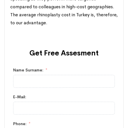
compared to colleagues in high-cost geographies.
The average rhinoplasty cost in Turkey is, therefore,
to our advantage.
Get Free
Assesment
Name Surname:
E-Mail:
Phone: