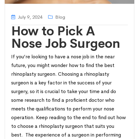
July 9, 2024
Blog
How to Pick A
Nose Job Surgeon
If you’re looking to have a nose job in the near
future, you might wonder how to find the best
rhinoplasty surgeon. Choosing a rhinoplasty
surgeon is a key factor in the success of your
surgery, so it is crucial to take your time and do
some research to find a proficient doctor who
meets the qualifications to perform your nose
operation. Keep reading to the end to find out how
to choose a rhinoplasty surgeon that suits you
best. The experience of a surgeon in performing