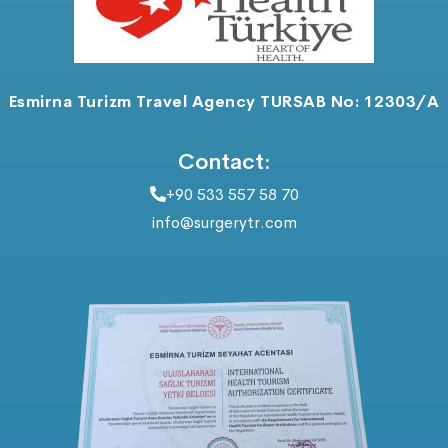
Esmirna Turizm Travel Agency TURSAB No: 12303/A
Contact:
+90 533 557 58 70
info@surgerytr.com