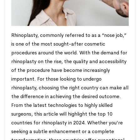
Rhinoplasty, commonly referred to as a “nose job,”
is one of the most sought-after cosmetic
procedures around the world. With the demand for
rhinoplasty on the rise, the quality and accessibility
of the procedure have become increasingly
important. For those looking to undergo
rhinoplasty, choosing the right country can make all
the difference in achieving the desired outcome.
From the latest technologies to highly skilled
surgeons, this article will highlight the top 10
countries for rhinoplasty in 2024. Whether you’re
seeking a subtle enhancement or a complete