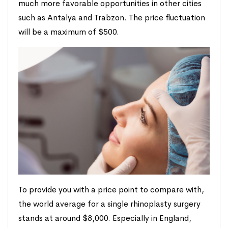
much more favorable opportunities in other cities
such as Antalya and Trabzon. The price fluctuation
will be a maximum of $500.
To provide you with a price point to compare with,
the world average for a single rhinoplasty surgery
stands at around $8,000. Especially in England,