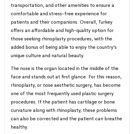
transportation, and other amenities to ensure a
comfortable and stress-free experience for
patients and their companions. Overall, Turkey
offers an affordable and high-quality option for
those seeking rhinoplasty procedures, with the
added bonus of being able to enjoy the country’s
unique culture and natural beauty.
The nose is the organ located in the middle of the
face and stands out at first glance. For this reason,
rhinoplasty, or nose aesthetic surgery, has become
one of the most frequently used plastic surgery
procedures. If the patient has cartilage or bone
curvature along with rhinoplasty, these problems
can also be corrected and the patient can breathe
healthy.