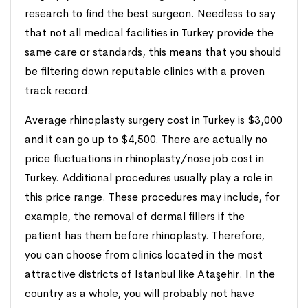
research to find the best surgeon. Needless to say
that not all medical facilities in Turkey provide the
same care or standards, this means that you should
be filtering down reputable clinics with a proven
track record.
Average rhinoplasty surgery cost in Turkey is $3,000
and it can go up to $4,500. There are actually no
price fluctuations in rhinoplasty/nose job cost in
Turkey. Additional procedures usually play a role in
this price range. These procedures may include, for
example, the removal of dermal fillers if the
patient has them before rhinoplasty. Therefore,
you can choose from clinics located in the most
attractive districts of Istanbul like Ataşehir. In the
country as a whole, you will probably not have