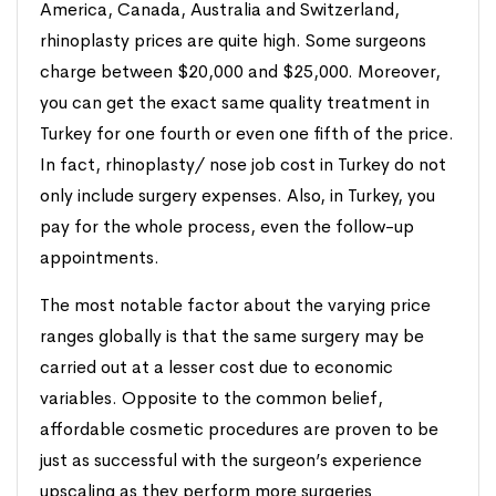
America, Canada, Australia and Switzerland,
rhinoplasty prices are quite high. Some surgeons
charge between $20,000 and $25,000. Moreover,
you can get the exact same quality treatment in
Turkey for one fourth or even one fifth of the price.
In fact, rhinoplasty/ nose job cost in Turkey do not
only include surgery expenses. Also, in Turkey, you
pay for the whole process, even the follow-up
appointments.
The most notable factor about the varying price
ranges globally is that the same surgery may be
carried out at a lesser cost due to economic
variables. Opposite to the common belief,
affordable cosmetic procedures are proven to be
just as successful with the surgeon’s experience
upscaling as they perform more surgeries