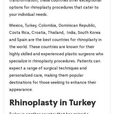
transformation, these countries offer exceptional
options for rhinoplasty procedures that cater to
your individual needs.
Mexico, Turkey, Colombia, Dominican Republic,
Costa Rica, Croatia, Thailand, India, South Korea
and Spain are the best countries for rhinoplasty in
the world. These countries are known for their
highly skilled and experienced plastic surgeons who
specialize in rhinoplasty procedures. Patients can
expect a range of surgical techniques and
personalized care, making them popular
destinations for those seeking to enhance their
appearance.
Rhinoplasty in Turkey