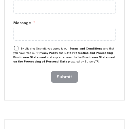
Message
By clicking Submit, you agree to our
Terms and Conditions
and that
you have read our
Privacy Policy
and
Data Protection and Processing
Disclosure Statement
and explicit consent to the
Disclosure Statement
on the Processing of Personal Data
prepared by SurgeryTR.
Submit