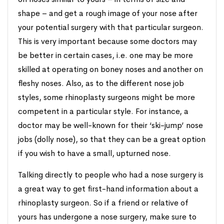
shape – and get a rough image of your nose after
your potential surgery with that particular surgeon.
This is very important because some doctors may
be better in certain cases, i.e. one may be more
skilled at operating on boney noses and another on
fleshy noses. Also, as to the different nose job
styles, some rhinoplasty surgeons might be more
competent in a particular style. For instance, a
doctor may be well-known for their ‘ski-jump’ nose
jobs (dolly nose), so that they can be a great option
if you wish to have a small, upturned nose.
Talking directly to people who had a nose surgery is
a great way to get first-hand information about a
rhinoplasty surgeon. So if a friend or relative of
yours has undergone a nose surgery, make sure to