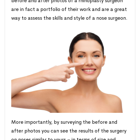
before and after photos of a rhinoplasty surgeon
are in fact a portfolio of their work and are a great
way to assess the skills and style of a nose surgeon.
More importantly, by surveying the before and
after photos you can see the results of the surgery
on noses similar to yours – in terms of size and