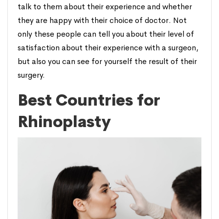
talk to them about their experience and whether
they are happy with their choice of doctor. Not
only these people can tell you about their level of
satisfaction about their experience with a surgeon,
but also you can see for yourself the result of their
surgery.
Best Countries for
Rhinoplasty