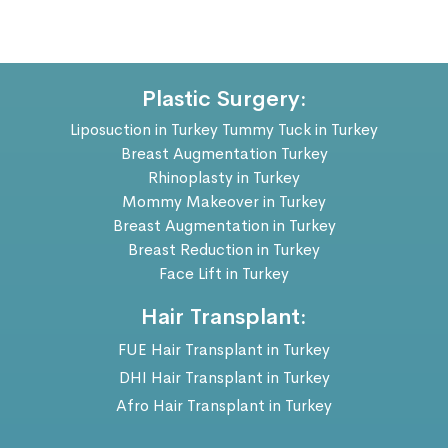
Plastic Surgery:
Liposuction in Turkey
Tummy Tuck in Turkey
Breast Augmentation Turkey
Rhinoplasty in Turkey
Mommy Makeover in Turkey
Breast Augmentation in Turkey
Breast Reduction in Turkey
Face Lift in Turkey
Hair Transplant:
FUE Hair Transplant in Turkey
DHI Hair Transplant in Turkey
Afro Hair Transplant in Turkey