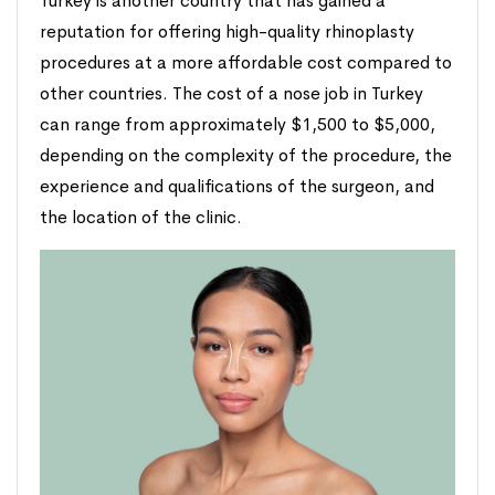
Turkey is another country that has gained a
reputation for offering high-quality rhinoplasty
procedures at a more affordable cost compared to
other countries. The cost of a nose job in Turkey
can range from approximately $1,500 to $5,000,
depending on the complexity of the procedure, the
experience and qualifications of the surgeon, and
the location of the clinic.