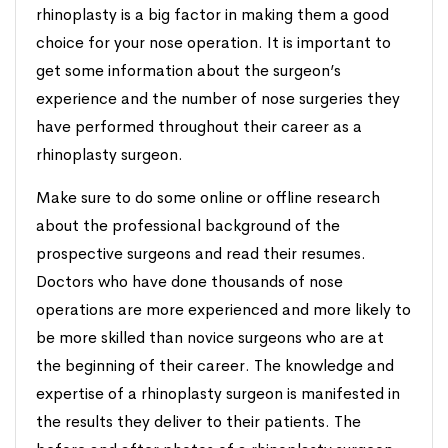
rhinoplasty is a big factor in making them a good
choice for your nose operation. It is important to
get some information about the surgeon’s
experience and the number of nose surgeries they
have performed throughout their career as a
rhinoplasty surgeon.
Make sure to do some online or offline research
about the professional background of the
prospective surgeons and read their resumes.
Doctors who have done thousands of nose
operations are more experienced and more likely to
be more skilled than novice surgeons who are at
the beginning of their career. The knowledge and
expertise of a rhinoplasty surgeon is manifested in
the results they deliver to their patients. The