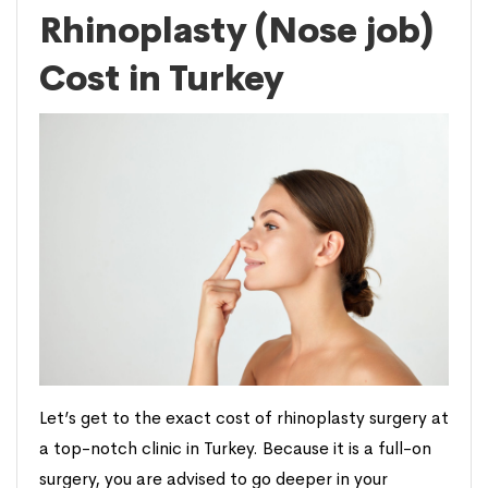
Rhinoplasty (Nose job)
Cost in Turkey
Let’s get to the exact cost of rhinoplasty surgery at
a top-notch clinic in Turkey. Because it is a full-on
surgery, you are advised to go deeper in your