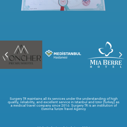
Surgery TR maintains all its services under the understanding of high
quality, reliability, and excellent service in Istanbul and Izmir (Turkey) as
a medical travel company since 2016. Surgery TR is an institution of
Esmirna Turizm Travel Agency