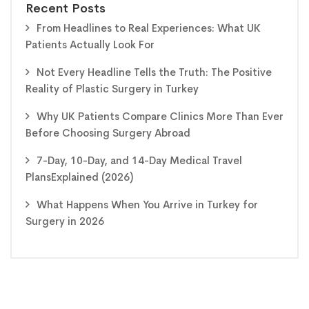
Recent Posts
From Headlines to Real Experiences: What UK
Patients Actually Look For
Not Every Headline Tells the Truth: The Positive
Reality of Plastic Surgery in Turkey
Why UK Patients Compare Clinics More Than Ever
Before Choosing Surgery Abroad
7-Day, 10-Day, and 14-Day Medical Travel
PlansExplained (2026)
What Happens When You Arrive in Turkey for
Surgery in 2026