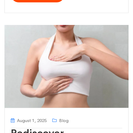
August 1, 2025
Blog