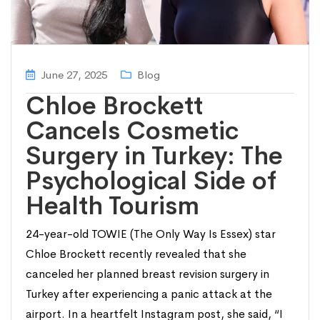
June 27, 2025
Blog
Chloe Brockett
Cancels Cosmetic
Surgery in Turkey: The
Psychological Side of
Health Tourism
24-year-old TOWIE (The Only Way Is Essex) star
Chloe Brockett recently revealed that she
canceled her planned breast revision surgery in
Turkey after experiencing a panic attack at the
airport. In a heartfelt Instagram post, she said, “I