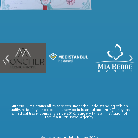
Surgery TR maintains all its services under the understanding of high
quality, reliability, and excellent service in Istanbul and Izmir (Turkey) as
a medical travel company since 2016. Surgery TR is an institution of
Esmirna Turizm Travel Agency
Website last updated: June 2026