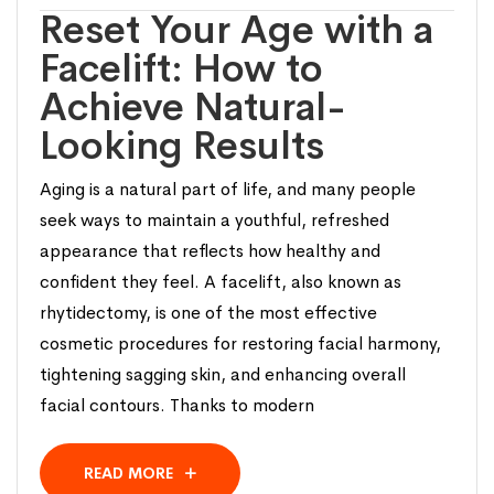
Reset Your Age with a
Facelift: How to
Achieve Natural-
Looking Results
Aging is a natural part of life, and many people
seek ways to maintain a youthful, refreshed
appearance that reflects how healthy and
confident they feel. A facelift, also known as
rhytidectomy, is one of the most effective
cosmetic procedures for restoring facial harmony,
tightening sagging skin, and enhancing overall
facial contours. Thanks to modern
READ MORE