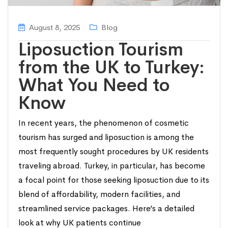
August 8, 2025
Blog
Liposuction Tourism
from the UK to Turkey:
What You Need to
Know
In recent years, the phenomenon of cosmetic
tourism has surged and liposuction is among the
most frequently sought procedures by UK residents
traveling abroad. Turkey, in particular, has become
a focal point for those seeking liposuction due to its
blend of affordability, modern facilities, and
streamlined service packages. Here’s a detailed
look at why UK patients continue