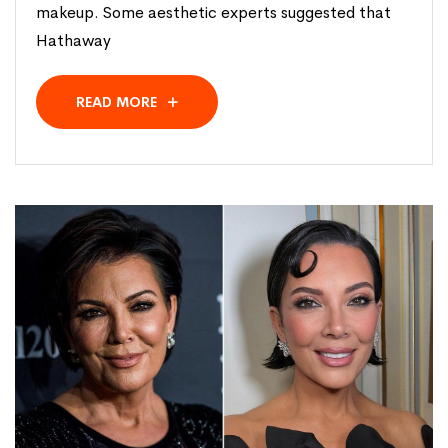
makeup. Some aesthetic experts suggested that
Hathaway
READ MORE