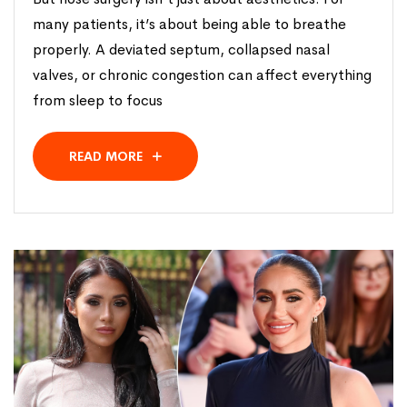
many patients, it’s about being able to breathe
properly. A deviated septum, collapsed nasal
valves, or chronic congestion can affect everything
from sleep to focus
READ MORE