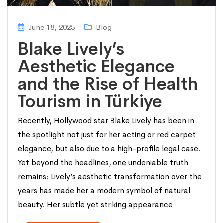
June 18, 2025
Blog
Blake Lively’s
Aesthetic Elegance
and the Rise of Health
Tourism in Türkiye
Recently, Hollywood star Blake Lively has been in
the spotlight not just for her acting or red carpet
elegance, but also due to a high-profile legal case.
Yet beyond the headlines, one undeniable truth
remains: Lively’s aesthetic transformation over the
years has made her a modern symbol of natural
beauty. Her subtle yet striking appearance