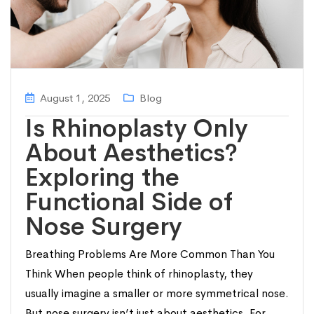
August 1, 2025
Blog
Is Rhinoplasty Only
About Aesthetics?
Exploring the
Functional Side of
Nose Surgery
Breathing Problems Are More Common Than You
Think When people think of rhinoplasty, they
usually imagine a smaller or more symmetrical nose.
But nose surgery isn’t just about aesthetics. For