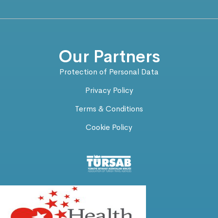
Our Partners
Protection of Personal Data
Privacy Policy
Terms & Conditions
Cookie Policy