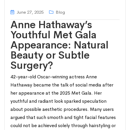
June 27, 2025
Blog
Anne Hathaway’s
Youthful Met Gala
Appearance: Natural
Beauty or Subtle
Surgery?
42-year-old Oscar-winning actress Anne
Hathaway became the talk of social media after
her appearance at the 2025 Met Gala. Her
youthful and radiant look sparked speculation
about possible aesthetic procedures. Many users
argued that such smooth and tight facial features
could not be achieved solely through hairstyling or