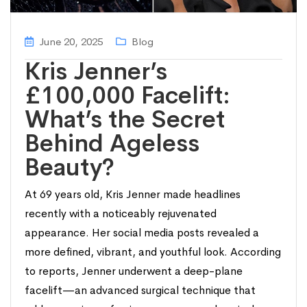
June 20, 2025
Blog
Kris Jenner’s
£100,000 Facelift:
What’s the Secret
Behind Ageless
Beauty?
At 69 years old, Kris Jenner made headlines
recently with a noticeably rejuvenated
appearance. Her social media posts revealed a
more defined, vibrant, and youthful look. According
to reports, Jenner underwent a deep-plane
facelift—an advanced surgical technique that