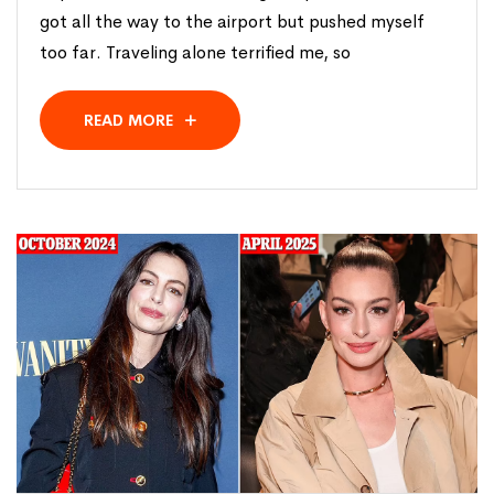
got all the way to the airport but pushed myself
too far. Traveling alone terrified me, so
READ MORE