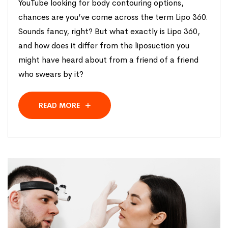
YouTube looking for body contouring options,
chances are you’ve come across the term Lipo 360.
Sounds fancy, right? But what exactly is Lipo 360,
and how does it differ from the liposuction you
might have heard about from a friend of a friend
who swears by it?
READ MORE