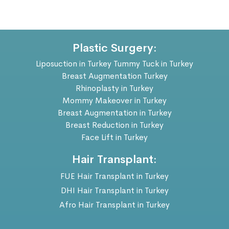
Plastic Surgery:
Liposuction in Turkey
Tummy Tuck in Turkey
Breast Augmentation Turkey
Rhinoplasty in Turkey
Mommy Makeover in Turkey
Breast Augmentation in Turkey
Breast Reduction in Turkey
Face Lift in Turkey
Hair Transplant:
FUE Hair Transplant in Turkey
DHI Hair Transplant in Turkey
Afro Hair Transplant in Turkey