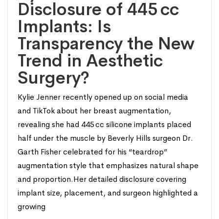
Disclosure of 445 cc
Implants: Is
Transparency the New
Trend in Aesthetic
Surgery?
Kylie Jenner recently opened up on social media
and TikTok about her breast augmentation,
revealing she had 445 cc silicone implants placed
half under the muscle by Beverly Hills surgeon Dr.
Garth Fisher celebrated for his “teardrop”
augmentation style that emphasizes natural shape
and proportion.Her detailed disclosure covering
implant size, placement, and surgeon highlighted a
growing