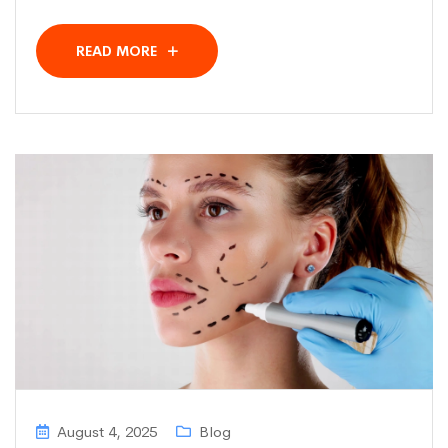
READ MORE
August 4, 2025
Blog