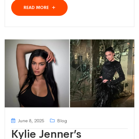
READ MORE
June 8, 2025
Blog
Kylie Jenner’s