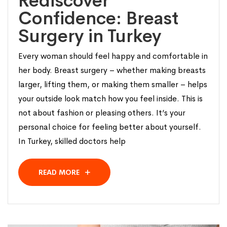
Rediscover
Confidence: Breast
Surgery in Turkey
Every woman should feel happy and comfortable in
her body. Breast surgery – whether making breasts
larger, lifting them, or making them smaller – helps
your outside look match how you feel inside. This is
not about fashion or pleasing others. It’s your
personal choice for feeling better about yourself.
In Turkey, skilled doctors help
READ MORE