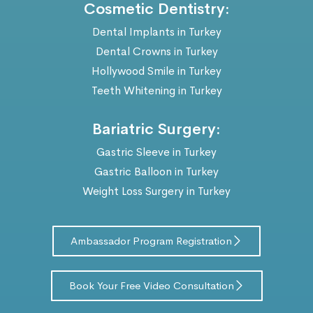
Cosmetic Dentistry:
Dental Implants in Turkey
Dental Crowns in Turkey
Hollywood Smile in Turkey
Teeth Whitening in Turkey
Bariatric Surgery:
Gastric Sleeve in Turkey
Gastric Balloon in Turkey
Weight Loss Surgery in Turkey
Ambassador Program Registration
Book Your Free Video Consultation