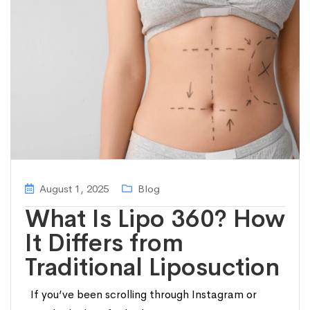
August 1, 2025
Blog
What Is Lipo 360? How
It Differs from
Traditional Liposuction
If you’ve been scrolling through Instagram or