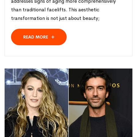
addresses signs of aging more comprehensively
than traditional facelifts. This aesthetic
transformation is not just about beauty;
READ MORE