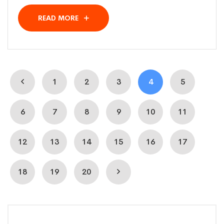
READ MORE
1
2
3
4
5
6
7
8
9
10
11
12
13
14
15
16
17
18
19
20