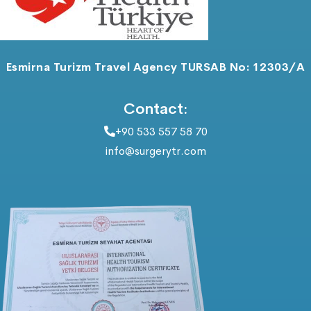
Esmirna Turizm Travel Agency TURSAB No: 12303/A
Contact:
+90 533 557 58 70
info@surgerytr.com