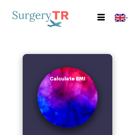
Calculate BMI