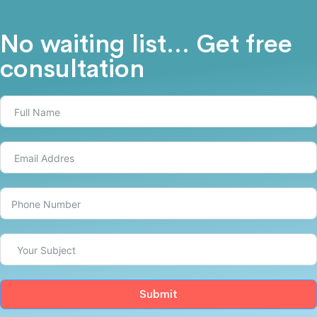
No waiting list... Get free
consultation
Submit