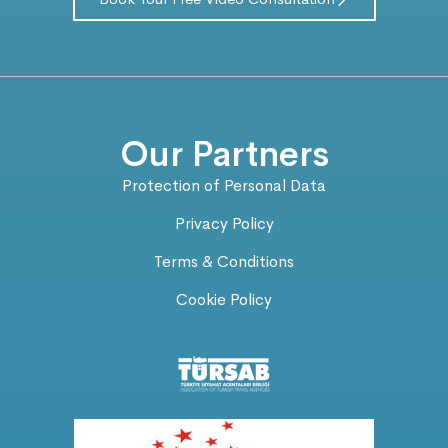
Our Partners
Protection of Personal Data
Privacy Policy
Terms & Conditions
Cookie Policy