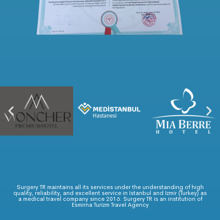
Surgery TR maintains all its services under the understanding of high
quality, reliability, and excellent service in Istanbul and Izmir (Turkey) as
a medical travel company since 2016. Surgery TR is an institution of
Esmirna Turizm Travel Agency