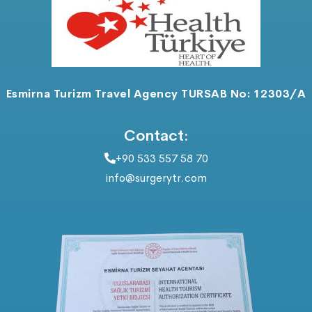
Esmirna Turizm Travel Agency TURSAB No: 12303/A
Contact:
+90 533 557 58 70
info@surgerytr.com