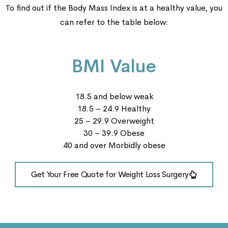
To find out if the Body Mass Index is at a healthy value, you
can refer to the table below:
BMI Value
18.5 and below weak
18.5 – 24.9 Healthy
25 – 29.9 Overweight
30 – 39.9 Obese
40 and over Morbidly obese
Get Your Free Quote for Weight Loss Surgery