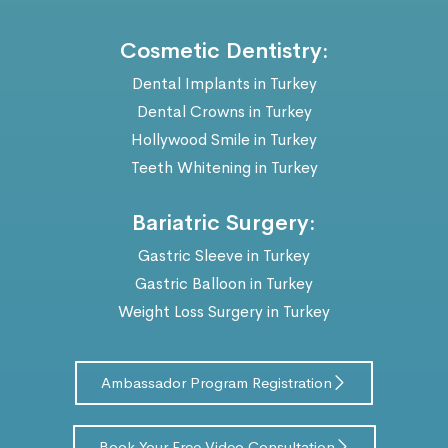
Cosmetic Dentistry:
Dental Implants in Turkey
Dental Crowns in Turkey
Hollywood Smile in Turkey
Teeth Whitening in Turkey
Bariatric Surgery:
Gastric Sleeve in Turkey
Gastric Balloon in Turkey
Weight Loss Surgery in Turkey
Ambassador Program Registration
Book Your Free Video Consultation