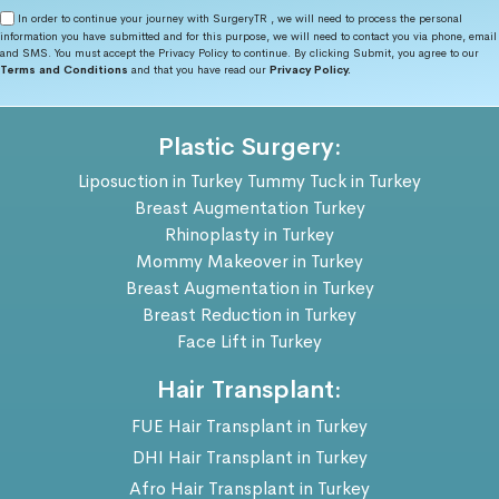
In order to continue your journey with SurgeryTR , we will need to process the personal
information you have submitted and for this purpose, we will need to contact you via phone, email
and SMS. You must accept the Privacy Policy to continue. By clicking Submit, you agree to our
Terms and Conditions
and that you have read our
Privacy Policy.
Plastic Surgery:
Liposuction in Turkey
Tummy Tuck in Turkey
Breast Augmentation Turkey
Rhinoplasty in Turkey
Mommy Makeover in Turkey
Breast Augmentation in Turkey
Breast Reduction in Turkey
Face Lift in Turkey
Hair Transplant:
FUE Hair Transplant in Turkey
DHI Hair Transplant in Turkey
Afro Hair Transplant in Turkey