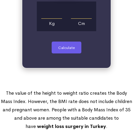
Kg
Cm
Calculate
The value of the height to weight ratio creates the Body
Mass Index. However, the BMI rate does not include children
and pregnant women. People with a Body Mass Index of 35
and above are among the suitable candidates to
have
weight loss surgery in Turkey
.