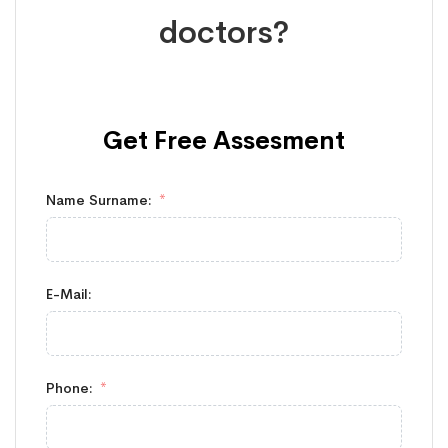
doctors?
Get Free
Assesment
Name Surname:
E-Mail:
Phone: