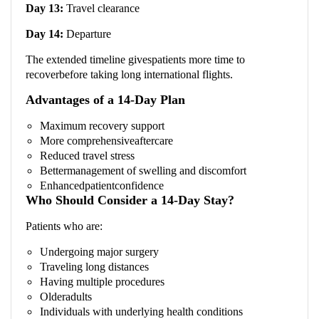
Day 13:
Travel clearance
Day 14:
Departure
The extended timeline givespatients more time to
recoverbefore taking long international flights.
Advantages of a 14-Day Plan
Maximum recovery support
More comprehensiveaftercare
Reduced travel stress
Bettermanagement of swelling and discomfort
Enhancedpatientconfidence
Who Should Consider a 14-Day Stay?
Patients who are:
Undergoing major surgery
Traveling long distances
Having multiple procedures
Olderadults
Individuals with underlying health conditions