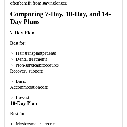
oftenbenefit from stayinglonger.
Comparing 7-Day, 10-Day, and 14-
Day Plans
7-Day Plan
Best for:
Hair transplantpatients
Dental treatments
Non-surgicalprocedures
Recovery support:
Basic
Accommodationcost:
Lowest
10-Day Plan
Best for:
Mostcosmeticsurgeries