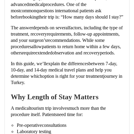
advancedmedicalprocedures. One of the
mostcommonquestions international patients ask
beforebookingtheir trip is: “How many days should I stay?”
The answerdepends on severalfactors, including the type of
treatment, recoveryrequirements, follow-up appointments,
and your surgeon’srecommendations. While some
proceduresallowpatients to return home within a few days,
othersrequireextendedobservation and recoveryperiods.
In this guide, we’llexplain the differencesbetween 7-day,
10-day, and 14-day medical travel plans and help you
determine whichoption is right for your treatmentjourney in
Turkey.
Why Length of Stay Matters
A medicaltourism trip involvesmuch more than the
procedure itself. Patientsneed time for:
Pre-operativeconsultations
Laboratory testing