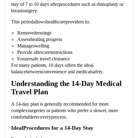
stay of 7 to 10 days afterprocedures such as rhinoplasty or
breastsurgery.
This periodallowshealthcareproviders to:
Removedressings
Assesshealing progress
Manageswelling
Provide aftercareinstructions
Ensuresafe travel clearance
For many patients, 10 days offers the ideal
balancebetweenconvenience and medicalsafety.
Understanding the 14-Day Medical
Travel Plan
A 14-day plan is generally recommended for more
complexsurgeries or patients who prefer a slower, more
comfortablerecoveryprocess.
IdealProcedures for a 14-Day Stay