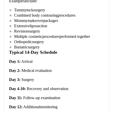
Examplesinclude:
Tummytucksurgery
Combined body contouringprocedures
Mommymakeoverpackages
Extensiveliposuction
Revisionsurgery
Multiple cosmeticproceduresperformed together
Orthopedicsurgery
Bariatricsurgery
Typical 14-Day Schedule
Day 1:
Arrival
Day 2:
Medical evaluation
Day 3:
Surgery
Day 4-10:
Recovery and observation
Day 11:
Follow-up examination
Day 12:
Additionalmonitoring