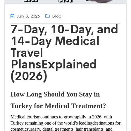
July 3, 2026
Blog
7-Day, 10-Day, and
14-Day Medical
Travel
PlansExplained
(2026)
How Long Should You Stay in
Turkey for Medical Treatment?
Medical tourismcontinues to growrapidly in 2026, with
Turkey remaining one of the world’s leadingdestinations for
cosmeticsurgery, dental treatments, hair transplants, and