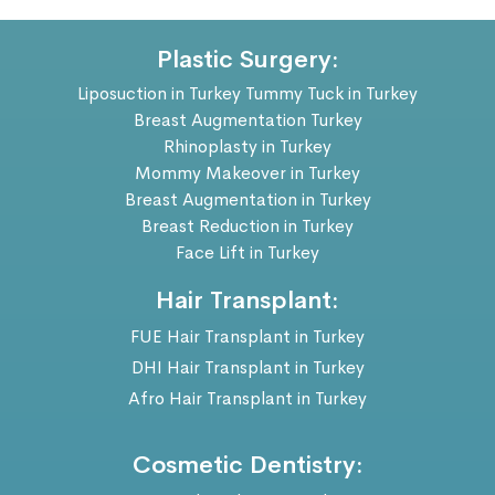
Plastic Surgery:
Liposuction in Turkey
Tummy Tuck in Turkey
Breast Augmentation Turkey
Rhinoplasty in Turkey
Mommy Makeover in Turkey
Breast Augmentation in Turkey
Breast Reduction in Turkey
Face Lift in Turkey
Hair Transplant:
FUE Hair Transplant in Turkey
DHI Hair Transplant in Turkey
Afro Hair Transplant in Turkey
Cosmetic Dentistry: