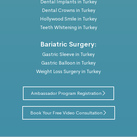
Dental Implants in Turkey
Dental Crowns in Turkey
Hollywood Smile in Turkey
Teeth Whitening in Turkey
Bariatric Surgery:
Gastric Sleeve in Turkey
Gastric Balloon in Turkey
Weight Loss Surgery in Turkey
Ambassador Program Registration
Book Your Free Video Consultation