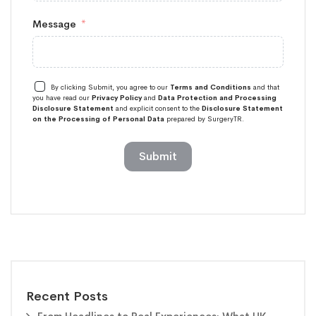
Message
By clicking Submit, you agree to our
Terms and Conditions
and that
you have read our
Privacy Policy
and
Data Protection and Processing
Disclosure Statement
and explicit consent to the
Disclosure Statement
on the Processing of Personal Data
prepared by SurgeryTR.
Submit
Recent Posts