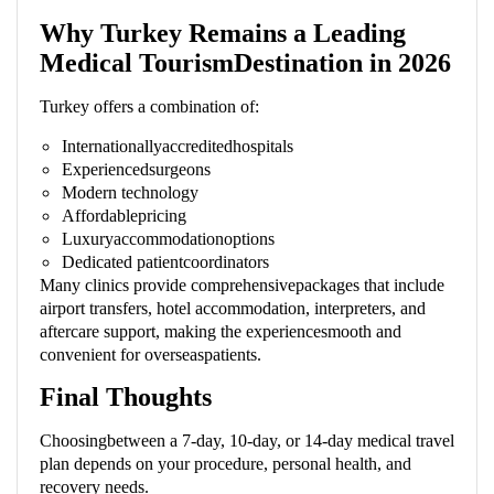
Why Turkey Remains a Leading
Medical TourismDestination in 2026
Turkey offers a combination of:
Internationallyaccreditedhospitals
Experiencedsurgeons
Modern technology
Affordablepricing
Luxuryaccommodationoptions
Dedicated patientcoordinators
Many clinics provide comprehensivepackages that include
airport transfers, hotel accommodation, interpreters, and
aftercare support, making the experiencesmooth and
convenient for overseaspatients.
Final Thoughts
Choosingbetween a 7-day, 10-day, or 14-day medical travel
plan depends on your procedure, personal health, and
recovery needs.