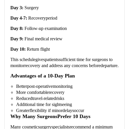
Day 3:
Surgery
Day 4-7:
Recoveryperiod
Day 8:
Follow-up examination
Day 9:
Final medical review
Day 10:
Return flight
This schedulegivespatientssufficient time for surgeons to
monitorrecovery and address any concerns beforedeparture.
Advantages of a 10-Day Plan
Betterpost-operativemonitoring
More comfortablerecovery
Reducedtravel-relatedrisks
Additional time for sightseeing
Greaterflexibility if minordelaysoccur
Why Many SurgeonsPrefer 10 Days
Many cosmeticsurgeryspecialistsrecommend a minimum