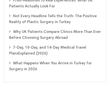
From Headlines to Real Experiences: What UK
Patients Actually Look For
Not Every Headline Tells the Truth: The Positive
Reality of Plastic Surgery in Turkey
Why UK Patients Compare Clinics More Than Ever
Before Choosing Surgery Abroad
7-Day, 10-Day, and 14-Day Medical Travel
PlansExplained (2026)
What Happens When You Arrive in Turkey for
Surgery in 2026