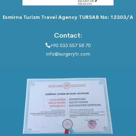
Esmirna Turizm Travel Agency TURSAB No: 12303/A
Contact:
+90 533 557 58 70
info@surgerytr.com