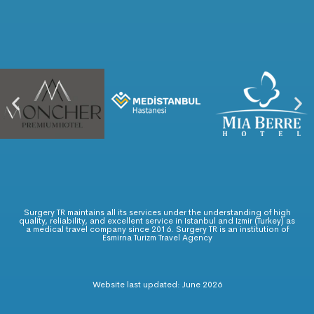
Surgery TR maintains all its services under the understanding of high
quality, reliability, and excellent service in Istanbul and Izmir (Turkey) as
a medical travel company since 2016. Surgery TR is an institution of
Esmirna Turizm Travel Agency
Website last updated: June 2026