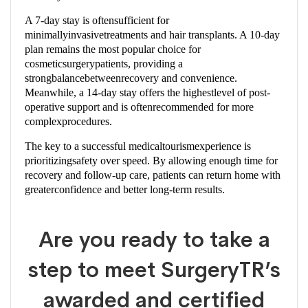
A 7-day stay is oftensufficient for
minimallyinvasivetreatments and hair transplants. A 10-day
plan remains the most popular choice for
cosmeticsurgerypatients, providing a
strongbalancebetweenrecovery and convenience.
Meanwhile, a 14-day stay offers the highestlevel of post-
operative support and is oftenrecommended for more
complexprocedures.
The key to a successful medicaltourismexperience is
prioritizingsafety over speed. By allowing enough time for
recovery and follow-up care, patients can return home with
greaterconfidence and better long-term results.
Are you ready to take a
step to meet SurgeryTR’s
awarded and certified