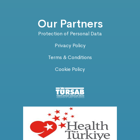
Our Partners
Protection of Personal Data
Privacy Policy
Terms & Conditions
Cookie Policy