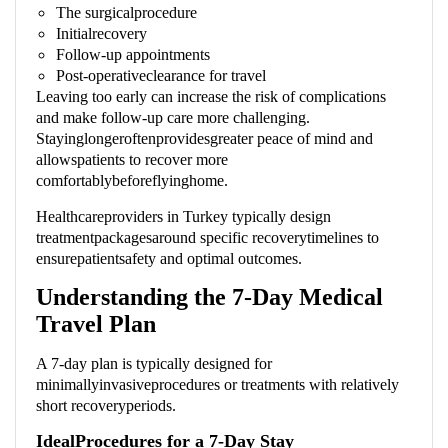
The surgicalprocedure
Initialrecovery
Follow-up appointments
Post-operativeclearance for travel
Leaving too early can increase the risk of complications
and make follow-up care more challenging.
Stayinglongeroftenprovidesgreater peace of mind and
allowspatients to recover more
comfortablybeforeflyinghome.
Healthcareproviders in Turkey typically design
treatmentpackagesaround specific recoverytimelines to
ensurepatientsafety and optimal outcomes.
Understanding the 7-Day Medical
Travel Plan
A 7-day plan is typically designed for
minimallyinvasiveprocedures or treatments with relatively
short recoveryperiods.
IdealProcedures for a 7-Day Stay