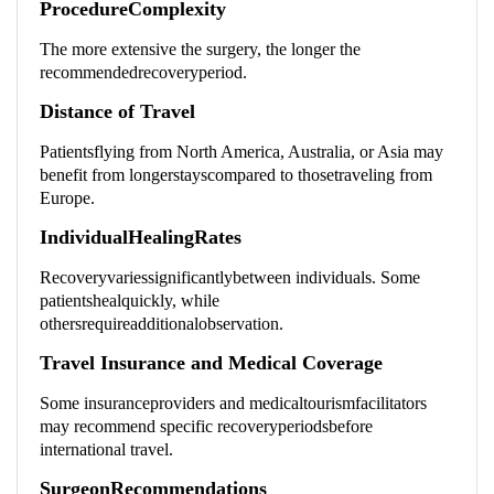
ProcedureComplexity
The more extensive the surgery, the longer the
recommendedrecoveryperiod.
Distance of Travel
Patientsflying from North America, Australia, or Asia may
benefit from longerstayscompared to thosetraveling from
Europe.
IndividualHealingRates
Recoveryvariessignificantlybetween individuals. Some
patientshealquickly, while
othersrequireadditionalobservation.
Travel Insurance and Medical Coverage
Some insuranceproviders and medicaltourismfacilitators
may recommend specific recoveryperiodsbefore
international travel.
SurgeonRecommendations