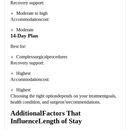
Recovery support:
Moderate to high
Accommodationcost:
Moderate
14-Day Plan
Best for:
Complexsurgicalprocedures
Recovery support:
Highest
Accommodationcost:
Highest
Choosing the right optiondepends on your treatmentgoals,
health condition, and surgeon’srecommendations.
AdditionalFactors That
InfluenceLength of Stay