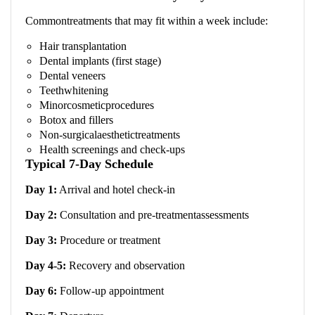
Commontreatments that may fit within a week include:
Hair transplantation
Dental implants (first stage)
Dental veneers
Teethwhitening
Minorcosmeticprocedures
Botox and fillers
Non-surgicalaesthetictreatments
Health screenings and check-ups
Typical 7-Day Schedule
Day 1:
Arrival and hotel check-in
Day 2:
Consultation and pre-treatmentassessments
Day 3:
Procedure or treatment
Day 4-5:
Recovery and observation
Day 6:
Follow-up appointment