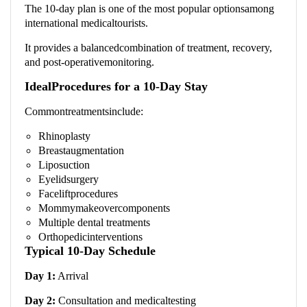
The 10-day plan is one of the most popular optionsamong
international medicaltourists.
It provides a balancedcombination of treatment, recovery,
and post-operativemonitoring.
IdealProcedures for a 10-Day Stay
Commontreatmentsinclude:
Rhinoplasty
Breastaugmentation
Liposuction
Eyelidsurgery
Faceliftprocedures
Mommymakeovercomponents
Multiple dental treatments
Orthopedicinterventions
Typical 10-Day Schedule
Day 1:
Arrival
Day 2:
Consultation and medicaltesting