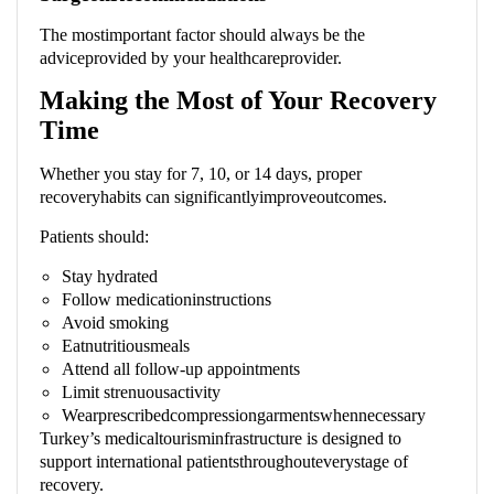
The mostimportant factor should always be the
adviceprovided by your healthcareprovider.
Making the Most of Your Recovery
Time
Whether you stay for 7, 10, or 14 days, proper
recoveryhabits can significantlyimproveoutcomes.
Patients should:
Stay hydrated
Follow medicationinstructions
Avoid smoking
Eatnutritiousmeals
Attend all follow-up appointments
Limit strenuousactivity
Wearprescribedcompressiongarmentswhennecessary
Turkey’s medicaltourisminfrastructure is designed to
support international patientsthroughouteverystage of
recovery.