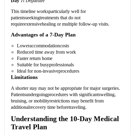
Day 7:
Departure
This timeline worksparticularly well for
patientsseekingtreatments that do not
requireextensivehealing or multiple follow-up visits.
Advantages of a 7-Day Plan
Loweraccommodationcosts
Reduced time away from work
Faster return home
Suitable for busyprofessionals
Ideal for non-invasiveprocedures
Limitations
A shorter stay may not be appropriate for major surgeries.
Patientsundergoingprocedures with significantswelling,
bruising, or mobilityrestrictions may benefit from
additionalrecovery time beforetraveling.
Understanding the 10-Day Medical
Travel Plan