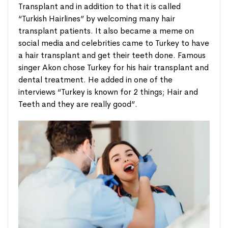
Transplant and in addition to that it is called
“Turkish Hairlines” by welcoming many hair
transplant patients. It also became a meme on
social media and celebrities came to Turkey to have
a hair transplant and get their teeth done. Famous
singer Akon chose Turkey for his hair transplant and
dental treatment. He added in one of the
interviews “Turkey is known for 2 things; Hair and
Teeth and they are really good”.