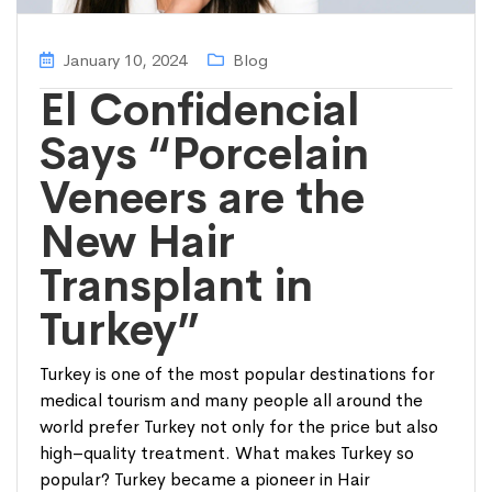
January 10, 2024
Blog
El Confidencial
Says “Porcelain
Veneers are the
New Hair
Transplant in
Turkey”
Turkey is one of the most popular destinations for
medical tourism and many people all around the
world prefer Turkey not only for the price but also
high–quality treatment. What makes Turkey so
popular? Turkey became a pioneer in Hair