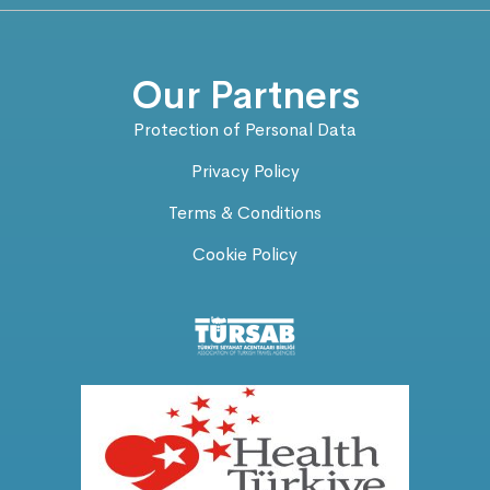
Our Partners
Protection of Personal Data
Privacy Policy
Terms & Conditions
Cookie Policy