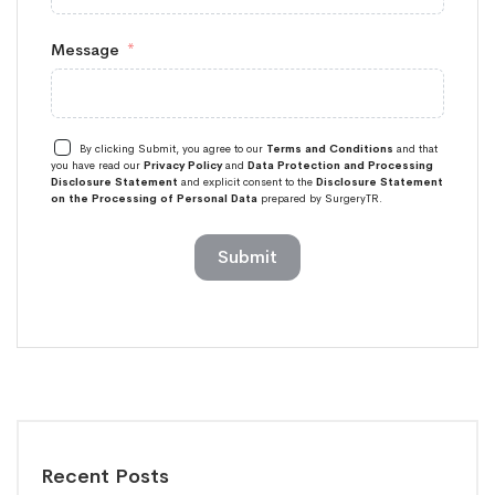
Message
By clicking Submit, you agree to our
Terms and Conditions
and that
you have read our
Privacy Policy
and
Data Protection and Processing
Disclosure Statement
and explicit consent to the
Disclosure Statement
on the Processing of Personal Data
prepared by SurgeryTR.
Submit
Recent Posts