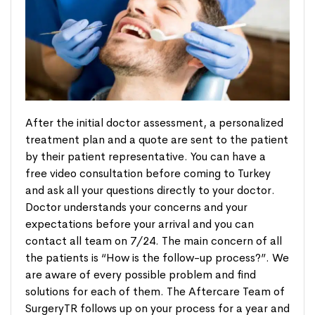
After the initial doctor assessment, a personalized
treatment plan and a quote are sent to the patient
by their patient representative. You can have a
free video consultation before coming to Turkey
and ask all your questions directly to your doctor.
Doctor understands your concerns and your
expectations before your arrival and you can
contact all team on 7/24. The main concern of all
the patients is “How is the follow-up process?”. We
are aware of every possible problem and find
solutions for each of them. The Aftercare Team of
SurgeryTR follows up on your process for a year and