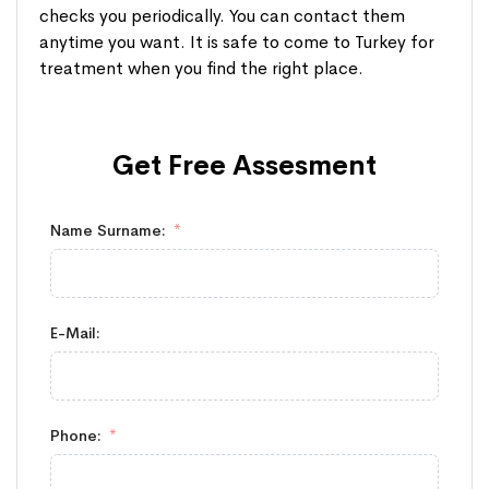
checks you periodically. You can contact them
anytime you want. It is safe to come to Turkey for
treatment when you find the right place.
Get Free
Assesment
Name Surname:
E-Mail:
Phone: