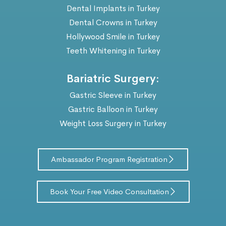
Dental Implants in Turkey
Dental Crowns in Turkey
Hollywood Smile in Turkey
Teeth Whitening in Turkey
Bariatric Surgery:
Gastric Sleeve in Turkey
Gastric Balloon in Turkey
Weight Loss Surgery in Turkey
Ambassador Program Registration
Book Your Free Video Consultation