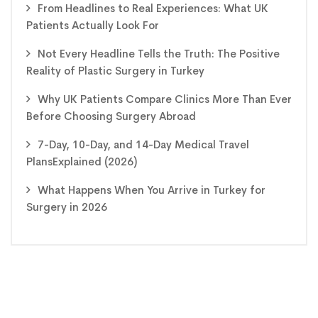
From Headlines to Real Experiences: What UK
Patients Actually Look For
Not Every Headline Tells the Truth: The Positive
Reality of Plastic Surgery in Turkey
Why UK Patients Compare Clinics More Than Ever
Before Choosing Surgery Abroad
7-Day, 10-Day, and 14-Day Medical Travel
PlansExplained (2026)
What Happens When You Arrive in Turkey for
Surgery in 2026