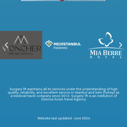
Surgery TR maintains all its services under the understanding of high
quality, reliability, and excellent service in Istanbul and Izmir (Turkey) as
a medical travel company since 2016. Surgery TR is an institution of
Esmirna Turizm Travel Agency
Website last updated: June 2026