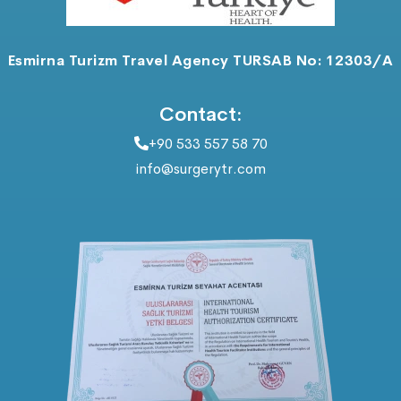
Esmirna Turizm Travel Agency TURSAB No: 12303/A
Contact:
+90 533 557 58 70
info@surgerytr.com