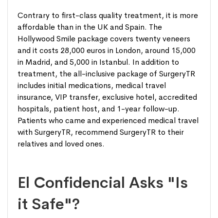
Contrary to first-class quality treatment, it is more
affordable than in the UK and Spain. The
Hollywood Smile package covers twenty veneers
and it costs 28,000 euros in London, around 15,000
in Madrid, and 5,000 in Istanbul. In addition to
treatment, the all-inclusive package of SurgeryTR
includes initial medications, medical travel
insurance, VIP transfer, exclusive hotel, accredited
hospitals, patient host, and 1-year follow-up.
Patients who came and experienced medical travel
with SurgeryTR, recommend SurgeryTR to their
relatives and loved ones.
El Confidencial Asks "Is
it Safe"?