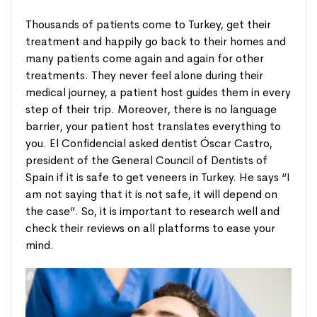
Thousands of patients come to Turkey, get their
treatment and happily go back to their homes and
many patients come again and again for other
treatments. They never feel alone during their
medical journey, a patient host guides them in every
step of their trip. Moreover, there is no language
barrier, your patient host translates everything to
you. El Confidencial asked dentist Óscar Castro,
president of the General Council of Dentists of
Spain if it is safe to get veneers in Turkey. He says “I
am not saying that it is not safe, it will depend on
the case”. So, it is important to research well and
check their reviews on all platforms to ease your
mind.