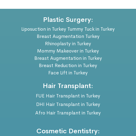
Plastic Surgery:
Liposuction in Turkey
Tummy Tuck in Turkey
Breast Augmentation Turkey
Rhinoplasty in Turkey
Mommy Makeover in Turkey
Breast Augmentation in Turkey
Breast Reduction in Turkey
Face Lift in Turkey
Hair Transplant:
FUE Hair Transplant in Turkey
DHI Hair Transplant in Turkey
Afro Hair Transplant in Turkey
Cosmetic Dentistry: