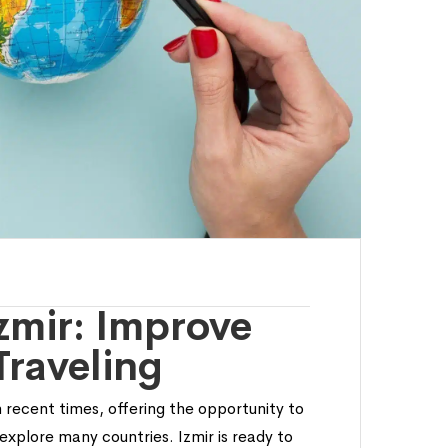
Izmir: Improve
Traveling
 recent times, offering the opportunity to
explore many countries. Izmir is ready to