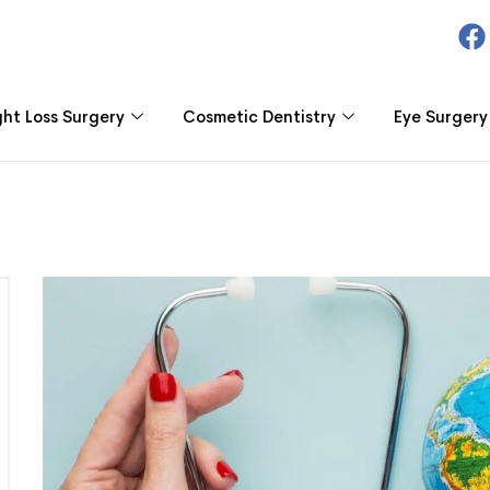
ht Loss Surgery
Cosmetic Dentistry
Eye Surgery