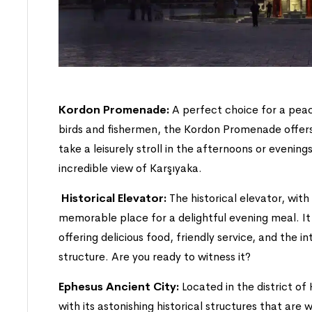
Kordon Promenade:
A perfect choice for a pea
birds and fishermen, the Kordon Promenade offers 
take a leisurely stroll in the afternoons or evenings
incredible view of Karşıyaka.
Historical Elevator:
The historical elevator, with 
memorable place for a delightful evening meal. It is
offering delicious food, friendly service, and the int
structure. Are you ready to witness it?
Ephesus Ancient City:
Located in the district of
with its astonishing historical structures that are