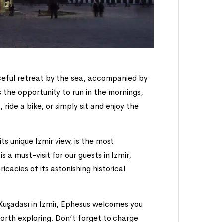
ceful retreat by the sea, accompanied by
the opportunity to run in the mornings,
, ride a bike, or simply sit and enjoy the
its unique Izmir view, is the most
 a must-visit for our guests in Izmir,
ricacies of its astonishing historical
 Kuşadası in Izmir, Ephesus welcomes you
 worth exploring. Don’t forget to charge