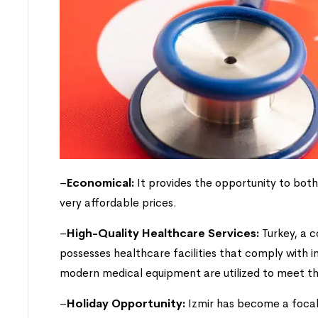
–
Economical:
It provides the opportunity to bot
very affordable prices.
–
High-Quality Healthcare Services:
Turkey, a c
possesses healthcare facilities that comply with 
modern medical equipment are utilized to meet th
–
Holiday Opportunity:
Izmir has become a focal