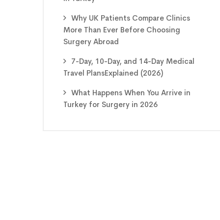
Why UK Patients Compare Clinics
More Than Ever Before Choosing
Surgery Abroad
7-Day, 10-Day, and 14-Day Medical
Travel PlansExplained (2026)
What Happens When You Arrive in
Turkey for Surgery in 2026