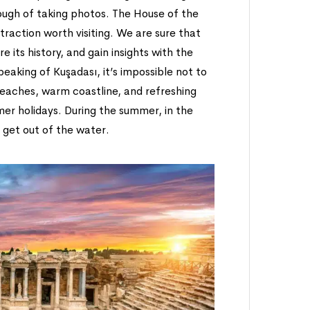
ugh of taking photos. The House of the
attraction worth visiting. We are sure that
e its history, and gain insights with the
speaking of Kuşadası, it’s impossible not to
beaches, warm coastline, and refreshing
mer holidays. During the summer, in the
 get out of the water.