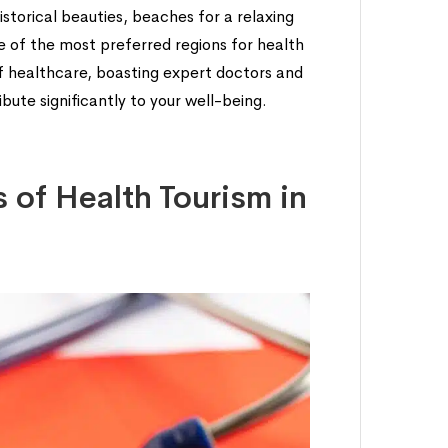
storical beauties, beaches for a relaxing
ne of the most preferred regions for health
of healthcare, boasting expert doctors and
ute significantly to your well-being.
 of Health Tourism in