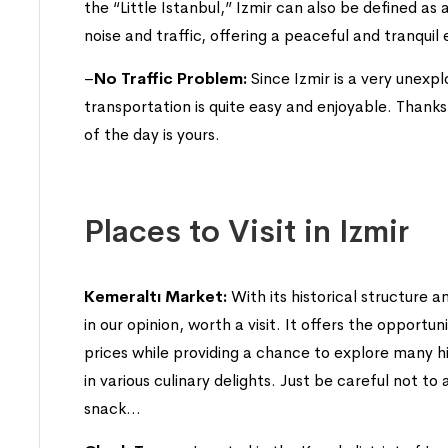
the “Little Istanbul,” Izmir can also be defined as 
noise and traffic, offering a peaceful and tranqui
–
No Traffic Problem:
Since Izmir is a very unexp
transportation is quite easy and enjoyable. Thanks 
of the day is yours.
Places to Visit in Izmir
Kemeraltı Market:
With its historical structure a
in our opinion, worth a visit. It offers the opport
prices while providing a chance to explore many his
in various culinary delights. Just be careful not to
snack…