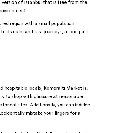
a version of Istanbul that is free from the
l environment.
lored region with a small population,
to its calm and fast journeys, a long part
nd hospitable locals, Kemeraltı Market is,
unity to shop with pleasure at reasonable
torical sites. Additionally, you can indulge
 accidentally mistake your fingers for a