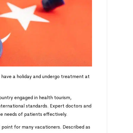
h have a holiday and undergo treatment at
ountry engaged in health tourism,
international standards. Expert doctors and
e needs of patients effectively.
 point for many vacationers. Described as