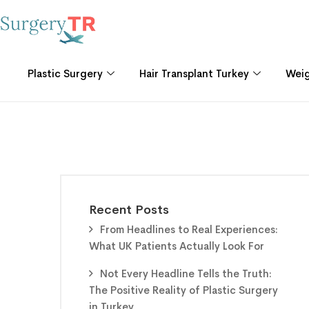
Plastic Surgery
Hair Transplant Turkey
Weig
Recent Posts
From Headlines to Real Experiences:
What UK Patients Actually Look For
Not Every Headline Tells the Truth:
The Positive Reality of Plastic Surgery
in Turkey