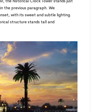
ir, the historical Clock Tower stands just
in the previous paragraph. We
set, with its sweet and subtle lighting.
orical structure stands tall and