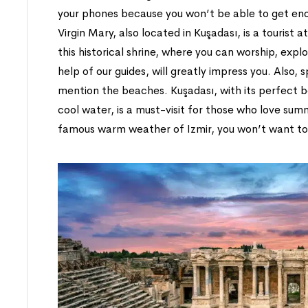
your phones because you won’t be able to get eno
Virgin Mary, also located in Kuşadası, is a tourist 
this historical shrine, where you can worship, explor
help of our guides, will greatly impress you. Also, 
mention the beaches. Kuşadası, with its perfect 
cool water, is a must-visit for those who love sum
famous warm weather of Izmir, you won’t want to