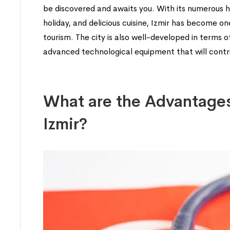
be discovered and awaits you. With its numerous hi
holiday, and delicious cuisine, Izmir has become o
tourism. The city is also well-developed in terms 
advanced technological equipment that will contrib
What are the Advantages
Izmir?