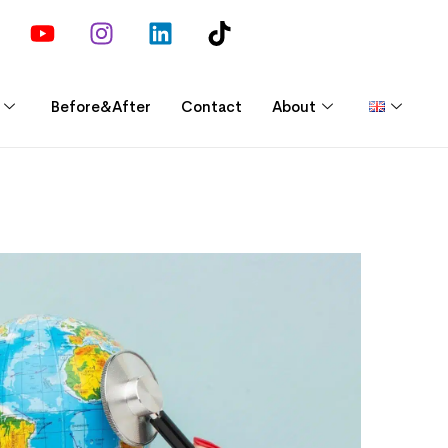
Before&After
Contact
About