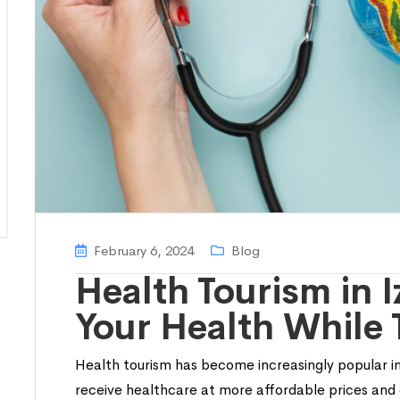
February 6, 2024
Blog
Health Tourism in 
Your Health While 
Health tourism has become increasingly popular in
receive healthcare at more affordable prices and 