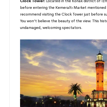
Clock Tower:
Located in the Konak district of Izm
before entering the Kemeraltı Market mentioned 
recommend visiting the Clock Tower just before sun
You won’t believe the beauty of the view. This hist
undamaged, welcoming spectators.